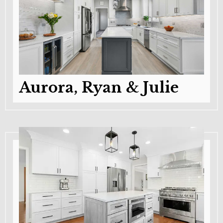
Aurora, Ryan & Julie