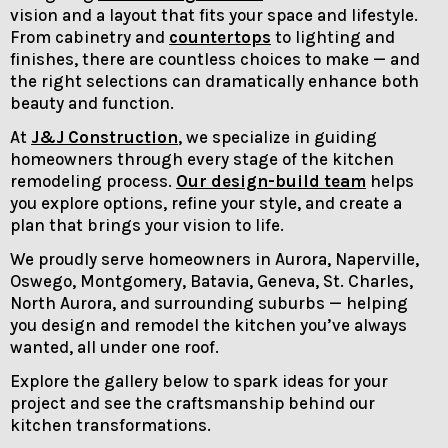
vision and a layout that fits your space and lifestyle.
From cabinetry and
countertops
to lighting and
finishes, there are countless choices to make — and
the right selections can dramatically enhance both
beauty and function.
At
J&J Construction
, we specialize in guiding
homeowners through every stage of the kitchen
remodeling process.
Our design-build team
helps
you explore options, refine your style, and create a
plan that brings your vision to life.
We proudly serve homeowners in Aurora, Naperville,
Oswego, Montgomery, Batavia, Geneva, St. Charles,
North Aurora, and surrounding suburbs — helping
you design and remodel the kitchen you’ve always
wanted, all under one roof.
Explore the gallery below to spark ideas for your
project and see the craftsmanship behind our
kitchen transformations.