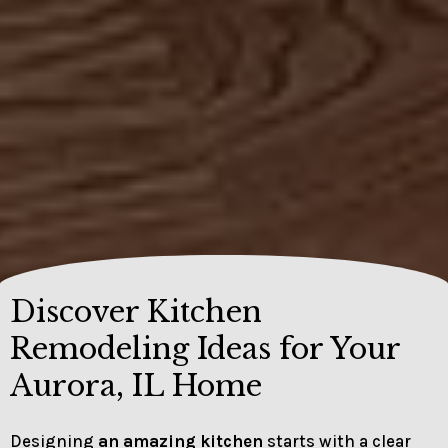
Discover Kitchen
Remodeling Ideas for Your
Aurora, IL Home
Designing
an amazing kitchen
starts with a clear