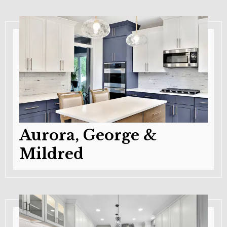
Aurora, George &
Mildred