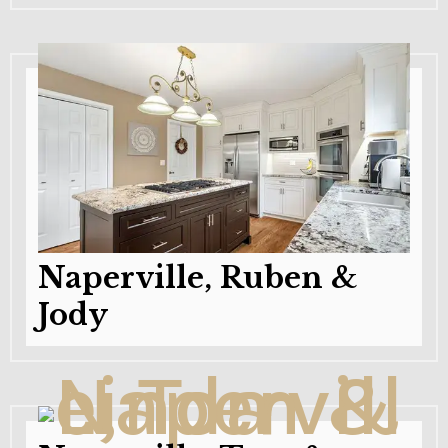
Naperville, Ruben &
Jody