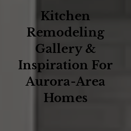
Kitchen
Remodeling
Gallery &
Inspiration For
Aurora-Area
Homes