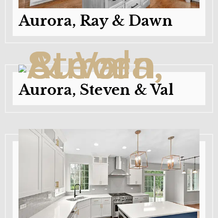
Aurora, Ray & Dawn
Aurora, Steven & Val