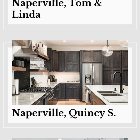
Naperville, Tom &
Linda
Naperville, Quincy S.