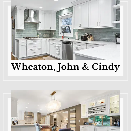
Wheaton, John & Cindy