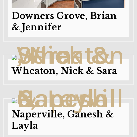
Downers Grove, Brian
& Jennifer
Wheaton, Nick & Sara
Naperville, Ganesh &
Layla