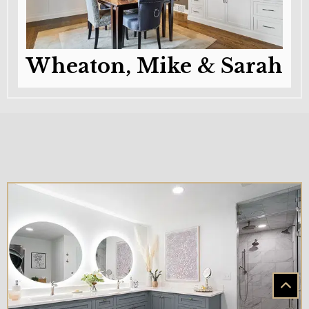
Wheaton, Mike & Sarah