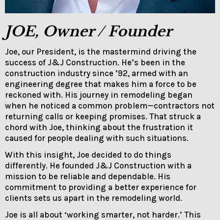
JOE, Owner / Founder
Joe, our President, is the mastermind driving the
success of J&J Construction. He’s been in the
construction industry since ’92, armed with an
engineering degree that makes him a force to be
reckoned with. His journey in remodeling began
when he noticed a common problem—contractors not
returning calls or keeping promises. That struck a
chord with Joe, thinking about the frustration it
caused for people dealing with such situations.
With this insight, Joe decided to do things
differently. He founded J&J Construction with a
mission to be reliable and dependable. His
commitment to providing a better experience for
clients sets us apart in the remodeling world.
Joe is all about ‘working smarter, not harder.’ This