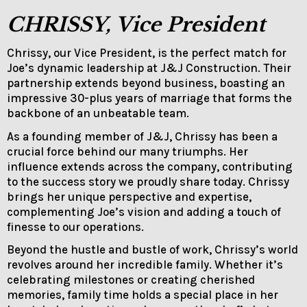
CHRISSY, Vice President
Chrissy, our Vice President, is the perfect match for
Joe’s dynamic leadership at J&J Construction. Their
partnership extends beyond business, boasting an
impressive 30-plus years of marriage that forms the
backbone of an unbeatable team.
As a founding member of J&J, Chrissy has been a
crucial force behind our many triumphs. Her
influence extends across the company, contributing
to the success story we proudly share today. Chrissy
brings her unique perspective and expertise,
complementing Joe’s vision and adding a touch of
finesse to our operations.
Beyond the hustle and bustle of work, Chrissy’s world
revolves around her incredible family. Whether it’s
celebrating milestones or creating cherished
memories, family time holds a special place in her