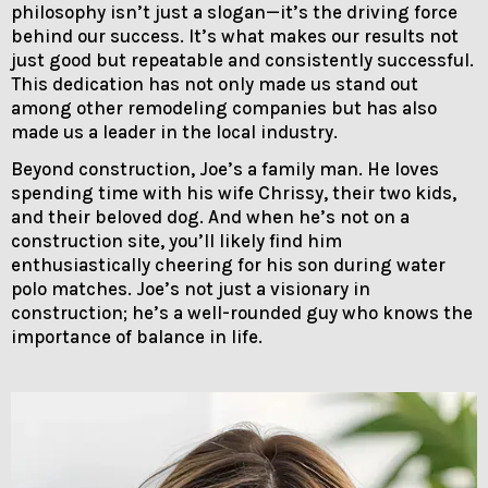
philosophy isn’t just a slogan—it’s the driving force
behind our success. It’s what makes our results not
just good but repeatable and consistently successful.
This dedication has not only made us stand out
among other remodeling companies but has also
made us a leader in the local industry.
Beyond construction, Joe’s a family man. He loves
spending time with his wife Chrissy, their two kids,
and their beloved dog. And when he’s not on a
construction site, you’ll likely find him
enthusiastically cheering for his son during water
polo matches. Joe’s not just a visionary in
construction; he’s a well-rounded guy who knows the
importance of balance in life.