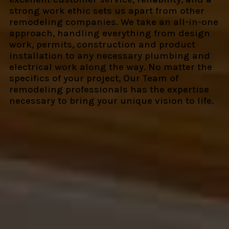
strong work ethic sets us apart from other
remodeling companies. We take an all-in-one
approach, handling everything from design
work, permits, construction and product
installation to any necessary plumbing and
electrical work along the way. No matter the
specifics of your project, Our Team of
remodeling professionals has the expertise
necessary to bring your unique vision to life.