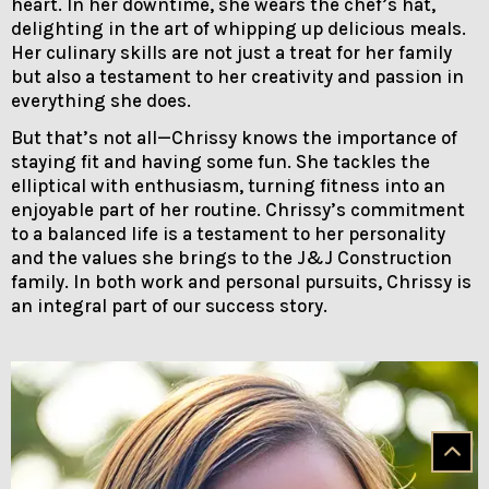
heart. In her downtime, she wears the chef’s hat,
delighting in the art of whipping up delicious meals.
Her culinary skills are not just a treat for her family
but also a testament to her creativity and passion in
everything she does.
But that’s not all—Chrissy knows the importance of
staying fit and having some fun. She tackles the
elliptical with enthusiasm, turning fitness into an
enjoyable part of her routine. Chrissy’s commitment
to a balanced life is a testament to her personality
and the values she brings to the J&J Construction
family. In both work and personal pursuits, Chrissy is
an integral part of our success story.