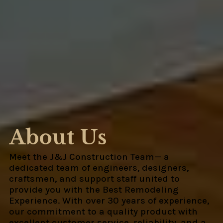
About Us
Meet the J&J Construction Team— a
dedicated team of engineers, designers,
craftsmen, and support staff united to
provide you with the Best Remodeling
Experience. With over 30 years of experience,
our commitment to a quality product with
excellent customer service, reliability, and a