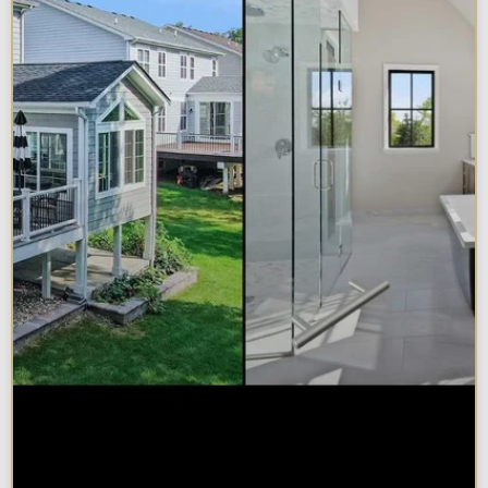
Sunroom vs. Home Addition:
Which Is Right for Your