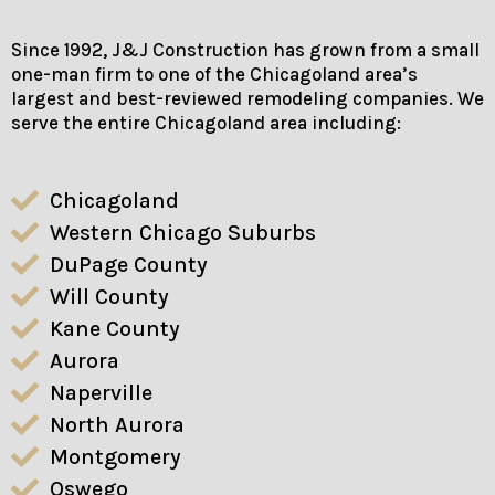
Since 1992, J&J Construction has grown from a small
one-man firm to one of the Chicagoland area’s
largest and best-reviewed remodeling companies. We
serve the entire Chicagoland area including:
Chicagoland
Western Chicago Suburbs
DuPage County
Will County
Kane County
Aurora
Naperville
North Aurora
Montgomery
Oswego