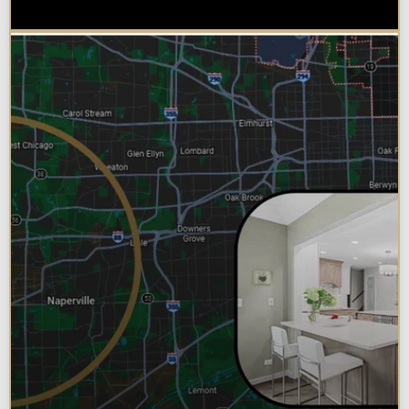
Bathroom Remodel