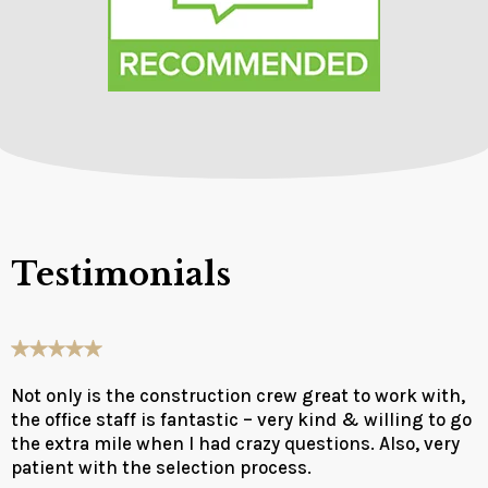
Testimonials
Not only is the construction crew great to work with,
the office staff is fantastic – very kind & willing to go
the extra mile when I had crazy questions. Also, very
patient with the selection process.