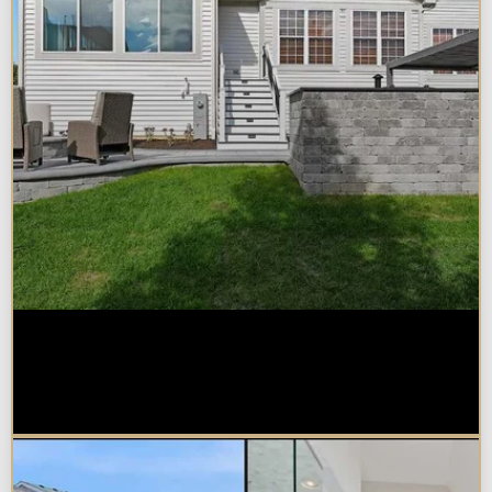
How Much Does a Design-Build
Home Addition Cost in
Naperville?