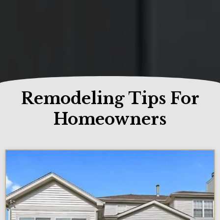
Remodeling Tips For
Homeowners