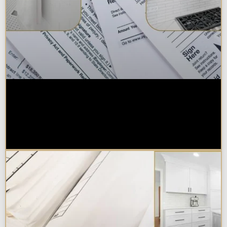
Are Kitchen or Bathroom
Remodels Tax Deductible, Credit-
Eligible, or Exempt in
Chicagoland?