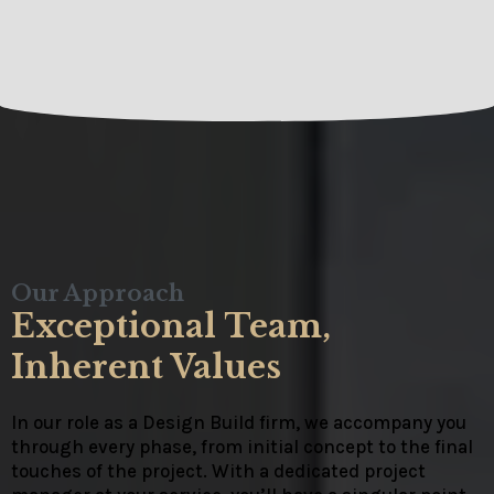
Our Approach
Exceptional Team,
Inherent Values
In our role as a Design Build firm, we accompany you
through every phase, from initial concept to the final
touches of the project. With a dedicated project