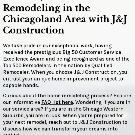
Remodeling in the
Chicagoland Area with J&J
Construction
We take pride in our exceptional work, having
received the prestigious Big 50 Customer Service
Excellence Award and being recognized as one of the
Top 500 Remodelers in the nation by Qualified
Remodeler. When you choose J&J Construction, you
entrust your unique home improvement project to
capable hands.
Curious about the home remodeling process? Explore
our informative
FAQ list here
. Wondering if you are in
our service area? If you are in the Chicago Western
Suburbs, you are in luck. When you’re prepared for
your next remodel, reach out to J&J Construction to
discuss how we can transform your dreams into