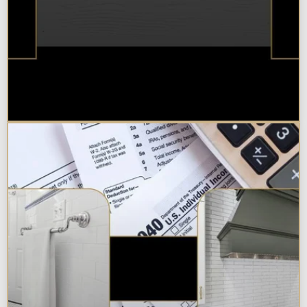
Best Additions Remodelers in the
Chicagoland Area