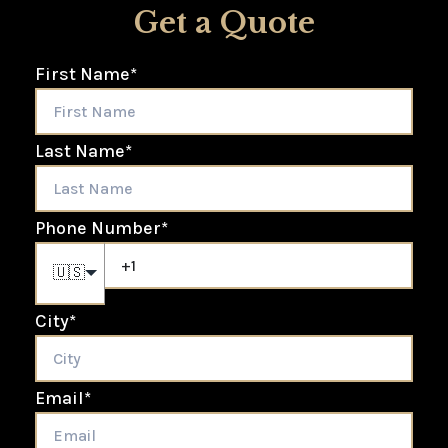
Get a Quote
First Name
*
Last Name
*
Phone Number
*
🇺🇸
City
*
Email
*