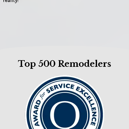
reality!
Top 500 Remodelers