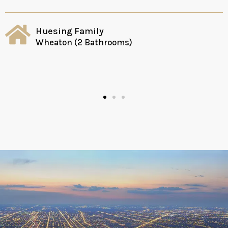
Huesing Family
Wheaton (2 Bathrooms)