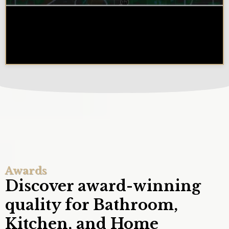
Why Chicagoland Homeowners
Choose Design Build for their
Kitchen Remodel
Awards
Discover award-winning
quality for Bathroom,
Kitchen, and Home