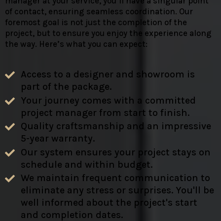
manager at your service, you’ll have a singular point
of contact, ensuring seamless coordination. Our
foremost goal is not just the completion of the
project, but to ensure you enjoy the experience along
the way. Here’s what you can expect:
Access to a designer and showroom is
part of the package.
Your journey comes with a committed
project manager from start to finish.
Quality craftsmanship and an impressive
5-year warranty.
Our system ensures your project stays on
schedule and within budget.
We maintain frequent communication to
eliminate any stress or surprises. You'll be
well informed about the project's start
and completion dates.