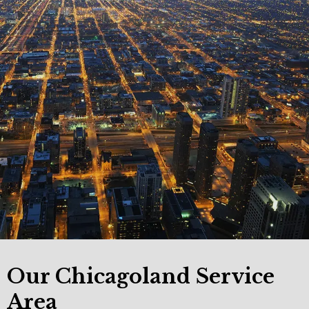
Our Chicagoland Service
Area