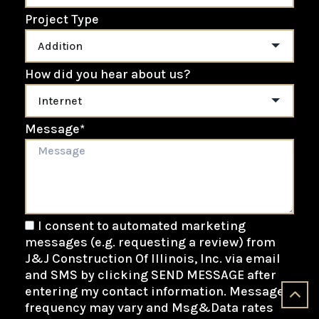
Project Type
How did you hear about us?
Message
*
I consent to automated marketing
messages (e.g. requesting a review) from
J&J Construction Of Illinois, Inc. via email
and SMS by clicking SEND MESSAGE after
entering my contact information. Message
frequency may vary and Msg&Data rates