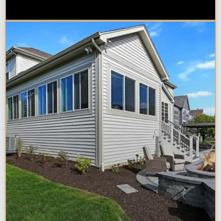
Naperville Property?