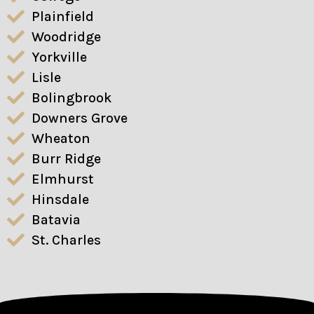
Plainfield
Woodridge
Yorkville
Lisle
Bolingbrook
Downers Grove
Wheaton
Burr Ridge
Elmhurst
Hinsdale
Batavia
St. Charles