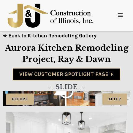
↞ Back to Kitchen Remodeling Gallery
Aurora Kitchen Remodeling
Project, Ray & Dawn
VIEW CUSTOMER SPOTLIGHT PAGE
← SLIDE →