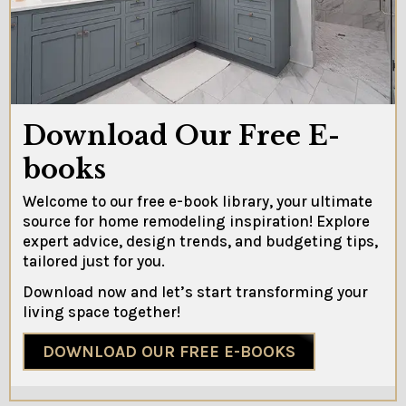
Download Our Free E-
books
Welcome to our free e-book library, your ultimate
source for home remodeling inspiration! Explore
expert advice, design trends, and budgeting tips,
tailored just for you.
Download now and let’s start transforming your
living space together!
DOWNLOAD OUR FREE E-BOOKS