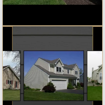
Home Additions in Naperville:
What Impacts Cost the Most?