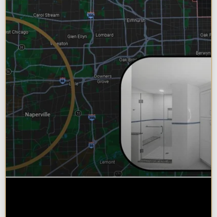
Why Chicagoland Homeowners
Choose Design Build for their