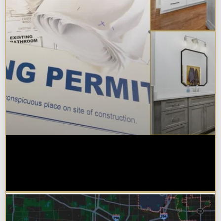
Do You Need a Permit to Remodel
a Kitchen or Bathroom in
Chicagoland?