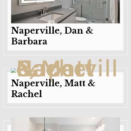
Naperville, Dan &
Barbara
Naperville, Matt &
Rachel