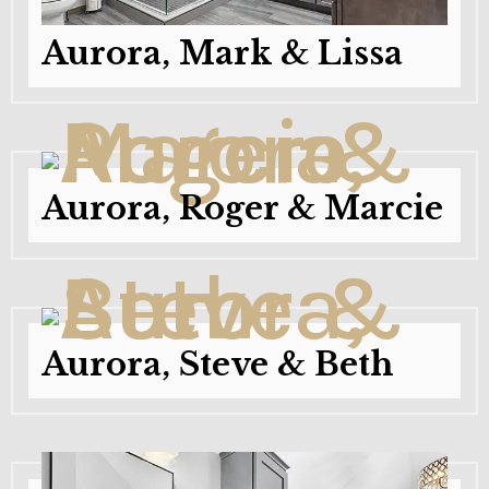
Aurora, Mark & Lissa
Aurora, Roger & Marcie
Aurora, Steve & Beth