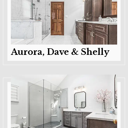
Aurora, Dave & Shelly