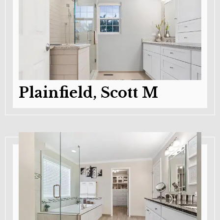
Plainfield, Scott M