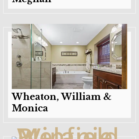
Wheaton, William &
Monica