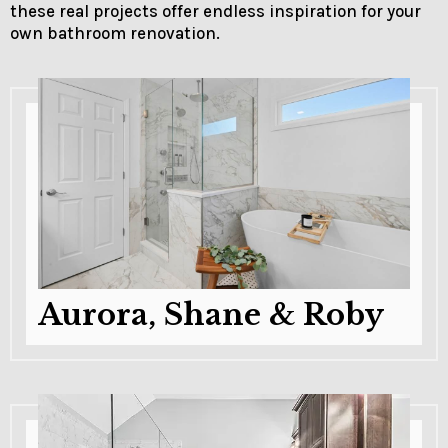
these real projects offer endless inspiration for your
own bathroom renovation.
Aurora, Shane & Roby