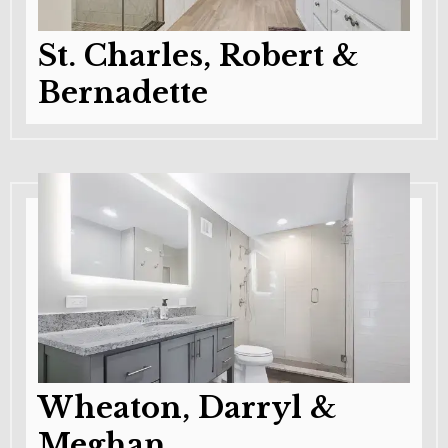
St. Charles, Robert &
Bernadette
Wheaton, Darryl &
Meghan