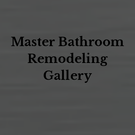
Master Bathroom
Remodeling
Gallery