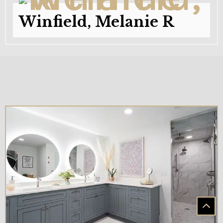
Winfield, Melanie R