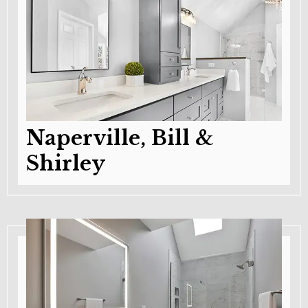
Naperville, Bill &
Shirley