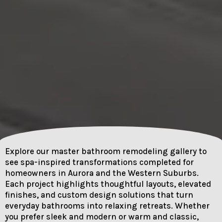
Explore our master bathroom remodeling gallery to
see spa-inspired transformations completed for
homeowners in Aurora and the Western Suburbs.
Each project highlights thoughtful layouts, elevated
finishes, and custom design solutions that turn
everyday bathrooms into relaxing retreats. Whether
you prefer sleek and modern or warm and classic,