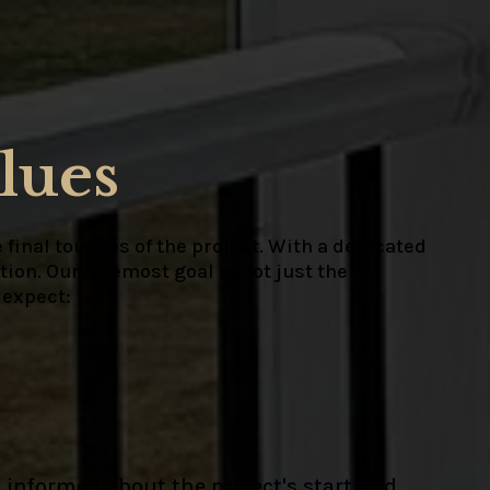
lues
 final touches of the project. With a dedicated
ion. Our foremost goal is not just the
 expect:
 informed about the project's start and