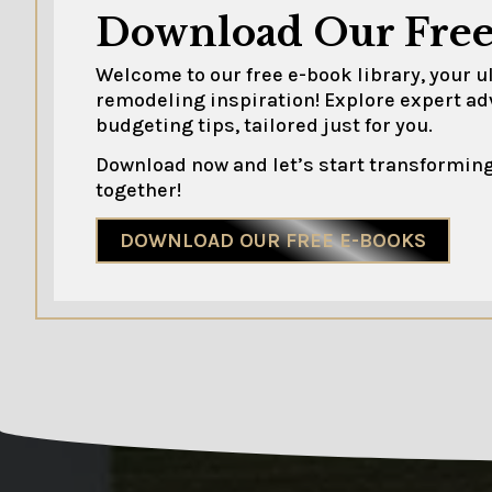
Download Our Free
Welcome to our free e-book library, your 
remodeling inspiration! Explore expert ad
budgeting tips, tailored just for you.
Download now and let’s start transforming
together!
DOWNLOAD OUR FREE E-BOOKS