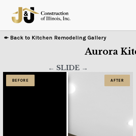
↞ Back to Kitchen Remodeling Gallery
Aurora Kit
← SLIDE →