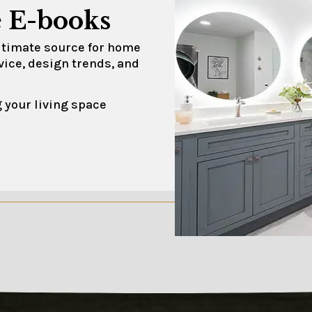
 E-books
ultimate source for home
vice, design trends, and
 your living space