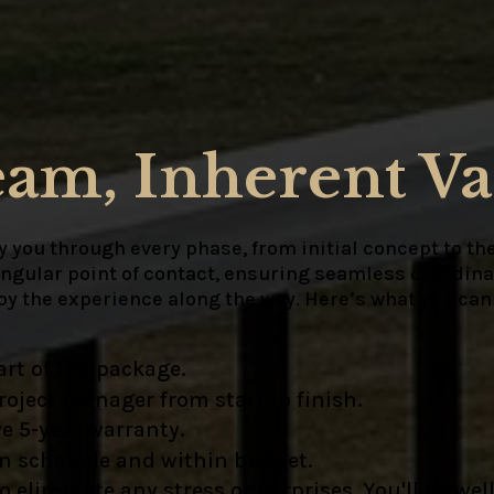
eam, Inherent Va
 you through every phase, from initial concept to the
ingular point of contact, ensuring seamless coordinat
joy the experience along the way. Here’s what you can
rt of the package.
oject manager from start to finish.
e 5-year warranty.
on schedule and within budget.
liminate any stress or surprises. You'll be well