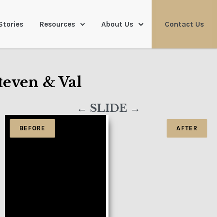
Stories
Resources
About Us
Contact Us
teven & Val
← SLIDE →