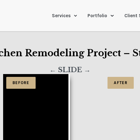
Services
Portfolio
Client 
chen Remodeling Project – S
← SLIDE →