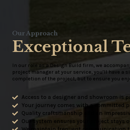
Our Approach
Exceptional T
In our role as a Design Build firm, we accompany
project manager at your service, you’ll have a s
completion of the project, but to ensure you en
Access to a designer and showroom is pa
Your journey comes with a committed pr
Quality craftsmanship and an impressiv
Our system ensures your project stays 
We maintain frequent communication to e