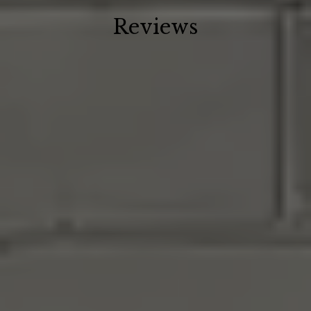
Reviews