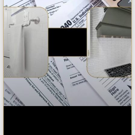
Are Kitchen or Bathroom
Remodels Tax Deductible, Credit-
Eligible, or Exempt in