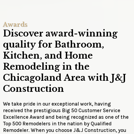
Awards
Discover award-winning
quality for Bathroom,
Kitchen, and Home
Remodeling in the
Chicagoland Area with J&J
Construction
We take pride in our exceptional work, having
received the prestigious Big 50 Customer Service
Excellence Award and being recognized as one of the
Top 500 Remodelers in the nation by Qualified
Remodeler. When you choose J&J Construction, you