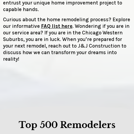
entrust your unique home improvement project to
capable hands.
Curious about the home remodeling process? Explore
our informative
FAQ list here
. Wondering if you are in
our service area? If you are in the Chicago Western
Suburbs, you are in luck. When you’re prepared for
your next remodel, reach out to J&J Construction to
discuss how we can transform your dreams into
reality!
Top 500 Remodelers