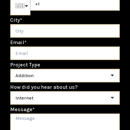
🇺🇸
City
*
Email
*
Project Type
How did you hear about us?
Message
*