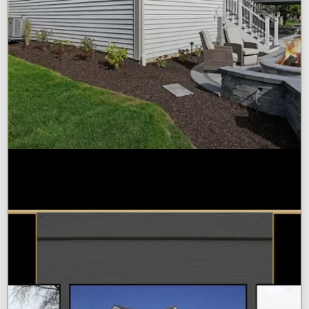
Home Additions in Naperville:
What Impacts Cost the Most?