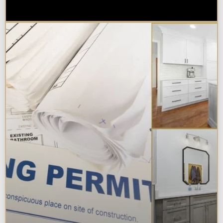
Chicagoland?