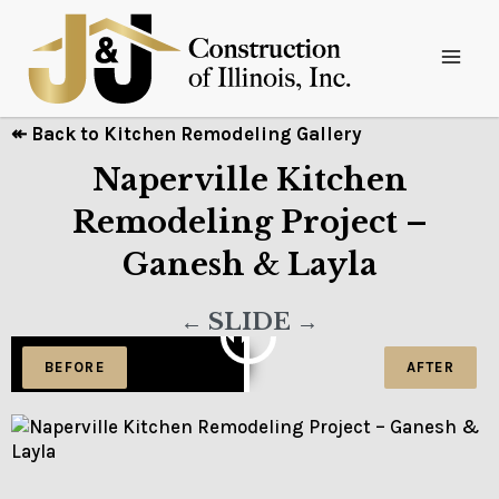
↞ Back to Kitchen Remodeling Gallery
Naperville Kitchen
Remodeling Project –
Ganesh & Layla
← SLIDE →