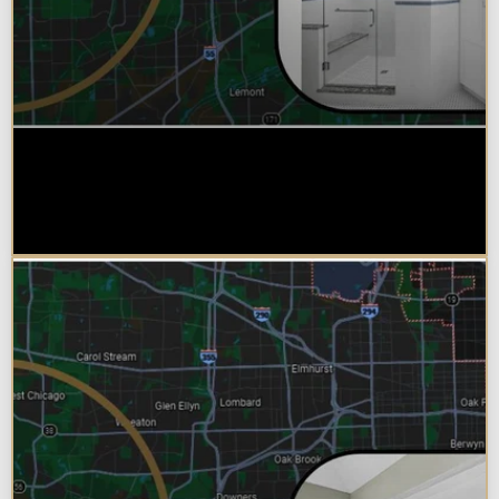
Why Chicagoland Homeowners
Choose Design Build for their
Bathroom Remodel