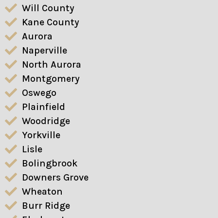
Will County
Kane County
Aurora
Naperville
North Aurora
Montgomery
Oswego
Plainfield
Woodridge
Yorkville
Lisle
Bolingbrook
Downers Grove
Wheaton
Burr Ridge