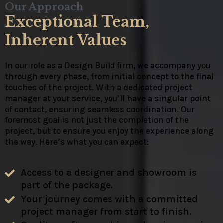
Our Approach
Exceptional Team,
Inherent Values
In our role as a Design Build firm, we accompany you
through every phase, from initial concept to the final
touches of the project. With a dedicated project
manager at your service, you’ll have a singular point
of contact, ensuring seamless coordination. Our
foremost goal is not just the completion of the
project, but to ensure you enjoy the experience along
the way. Here’s what you can expect:
Access to a designer and showroom is
part of the package.
Your journey comes with a committed
project manager from start to finish.