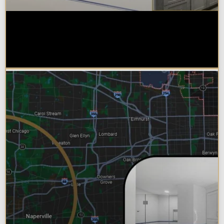
Do You Need a Permit to Remodel
a Kitchen or Bathroom in
Chicagoland?