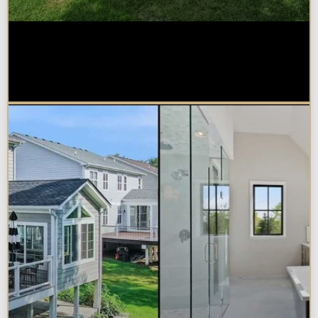
How Much Does a Design-Build
Home Addition Cost in
Naperville?