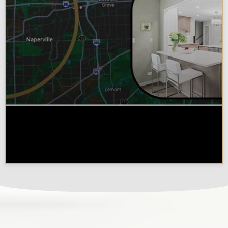
Why Chicagoland Homeowners
Choose Design Build for their
Kitchen Remodel