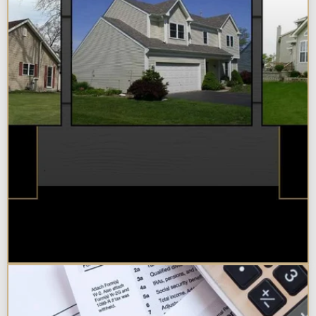
Best Additions Remodelers in the
Chicagoland Area