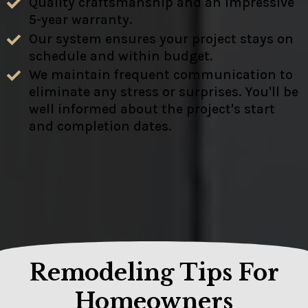
Quality craftsmanship and an impressive
5-year warranty.
Our system ensures your project stays on
schedule and within budget.
We maintain frequent communication to
eliminate any stress or surprises. You'll be
well informed about the project's start
and completion dates.
Remodeling Tips For
Homeowners