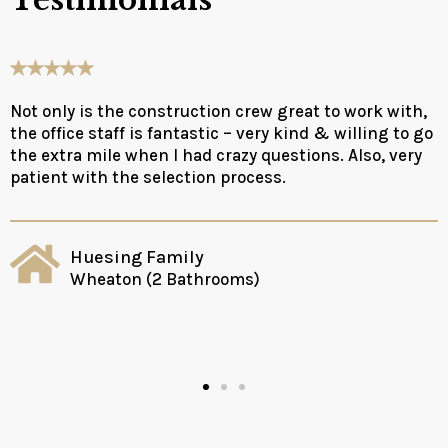
Testimonials
Not only is the construction crew great to work with,
the office staff is fantastic – very kind & willing to go
the extra mile when I had crazy questions. Also, very
patient with the selection process.
Huesing Family
Wheaton (2 Bathrooms)