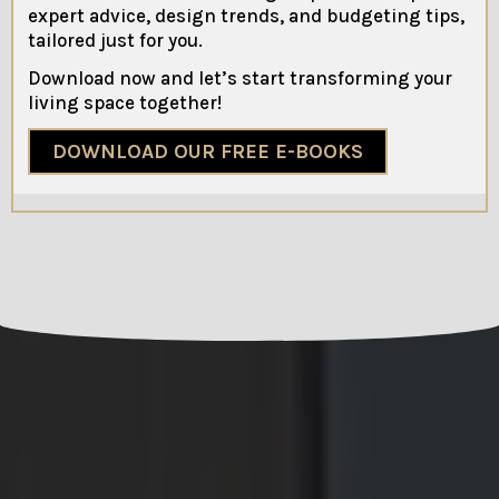
expert advice, design trends, and budgeting tips,
tailored just for you.
Download now and let’s start transforming your
living space together!
DOWNLOAD OUR FREE E-BOOKS