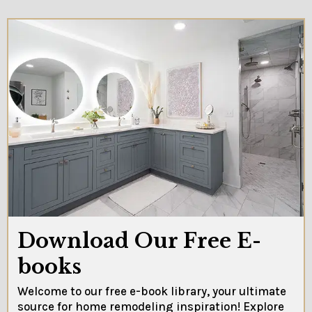
Download Our Free E-
books
Welcome to our free e-book library, your ultimate
source for home remodeling inspiration! Explore