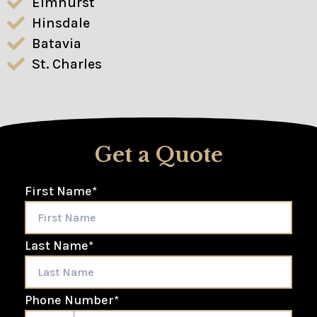
Elmhurst
Hinsdale
Batavia
St. Charles
Get a Quote
First Name
*
Last Name
*
Phone Number
*