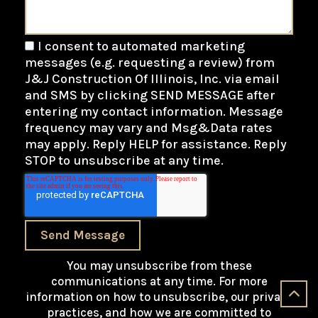
I consent to automated marketing
messages (e.g. requesting a review) from
J&J Construction Of Illinois, Inc. via email
and SMS by clicking SEND MESSAGE after
entering my contact information. Message
frequency may vary and Msg&Data rates
may apply. Reply HELP for assistance. Reply
STOP to unsubscribe at any time.
Send Message
You may unsubscribe from these
communications at any time. For more
information on how to unsubscribe, our privacy
practices, and how we are committed to