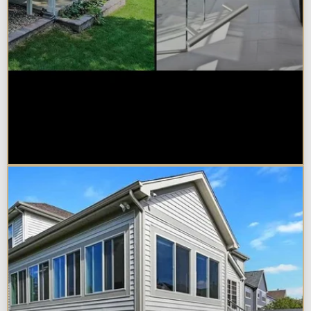
Sunroom vs. Home Addition:
Which Is Right for Your
Naperville Property?