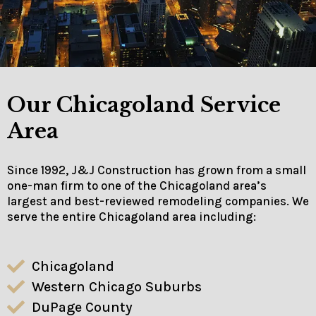
Our Chicagoland Service
Area
Since 1992, J&J Construction has grown from a small
one-man firm to one of the Chicagoland area’s
largest and best-reviewed remodeling companies. We
serve the entire Chicagoland area including:
Chicagoland
Western Chicago Suburbs
DuPage County