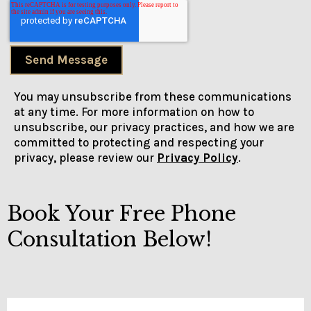
Send Message
You may unsubscribe from these communications
at any time. For more information on how to
unsubscribe, our privacy practices, and how we are
committed to protecting and respecting your
privacy, please review our
Privacy Policy
.
Book Your Free Phone
Consultation Below!