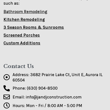
such as:
Bathroom Remodeling
Kitchen Remodeling
3 Season Rooms & Sunrooms
Screened Porches
Custom Additions
Contact Us
Address: 3682 Prairie Lake Ct, Unit E, Aurora IL
60504
Phone: (630) 904-8500
Email: info@jandjconstruction.com
Hours: Mon - Fri / 8:00 AM - 5:00 PM