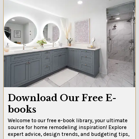
Download Our Free E-
books
Welcome to our free e-book library, your ultimate
source for home remodeling inspiration! Explore
expert advice, design trends, and budgeting tips,