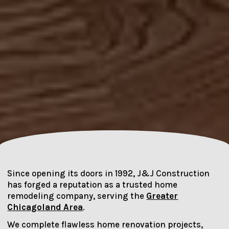
Since opening its doors in 1992, J&J Construction
has forged a reputation as a trusted home
remodeling company, serving the
Greater
Chicagoland Area
.
We complete flawless home renovation projects,