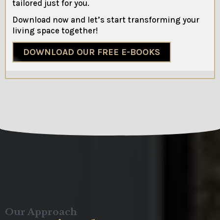
tailored just for you.
Download now and let’s start transforming your
living space together!
DOWNLOAD OUR FREE E-BOOKS
Our Approach