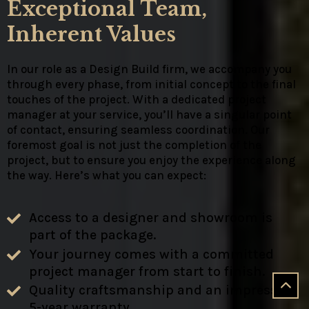
Exceptional Team,
Inherent Values
In our role as a Design Build firm, we accompany you
through every phase, from initial concept to the final
touches of the project. With a dedicated project
manager at your service, you’ll have a singular point
of contact, ensuring seamless coordination. Our
foremost goal is not just the completion of the
project, but to ensure you enjoy the experience along
the way. Here’s what you can expect:
Access to a designer and showroom is
part of the package.
Your journey comes with a committed
project manager from start to finish.
Quality craftsmanship and an impressive
5-year warranty.