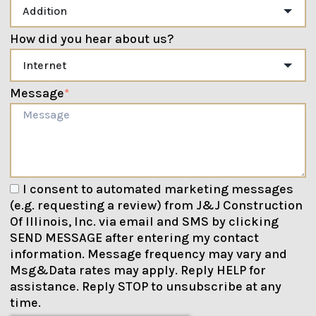
How did you hear about us?
Message
*
I consent to automated marketing messages
(e.g. requesting a review) from J&J Construction
Of Illinois, Inc. via email and SMS by clicking
SEND MESSAGE after entering my contact
information. Message frequency may vary and
Msg&Data rates may apply. Reply HELP for
assistance. Reply STOP to unsubscribe at any
time.