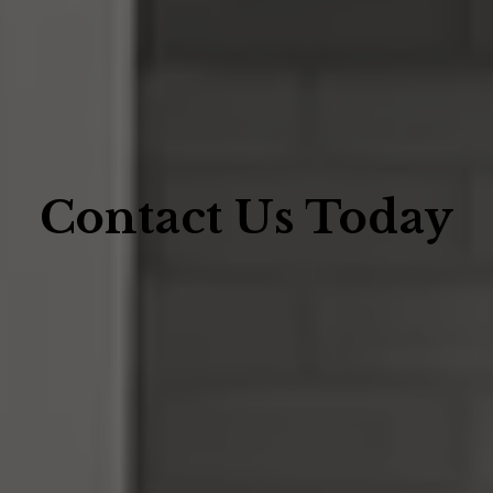
Contact Us Today