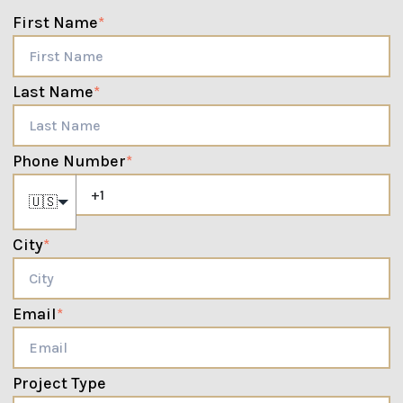
First Name
*
Last Name
*
Phone Number
*
🇺🇸
City
*
Email
*
Project Type