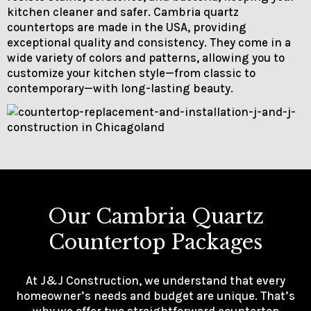
kitchen cleaner and safer. Cambria quartz
countertops are made in the USA, providing
exceptional quality and consistency. They come in a
wide variety of colors and patterns, allowing you to
customize your kitchen style—from classic to
contemporary—with long-lasting beauty.
Our Cambria Quartz
Countertop Packages
At J&J Construction, we understand that every
homeowner’s needs and budget are unique. That’s
why we offer two straightforward countertop