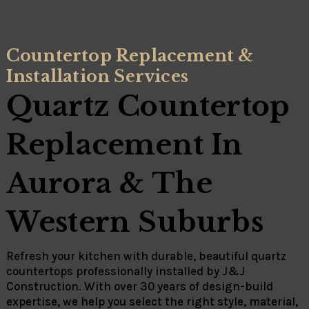
Countertop Replacement &
Installation Services
Quartz Countertop
Replacement In
Aurora & The
Western Suburbs
Refresh your kitchen with durable, beautiful quartz
countertops professionally installed by
J&J
Construction
. With over 30 years of design-build
expertise, we help you select the right style, material,