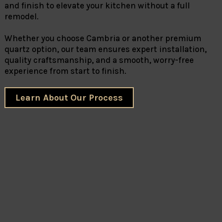
and finish to elevate your kitchen without a full
remodel.
Whether you choose Cambria or another premium
quartz option, our team ensures expert installation,
quality craftsmanship, and a smooth, worry-free
experience from start to finish.
Learn About Our Process