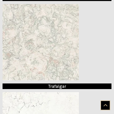
Trafalgar