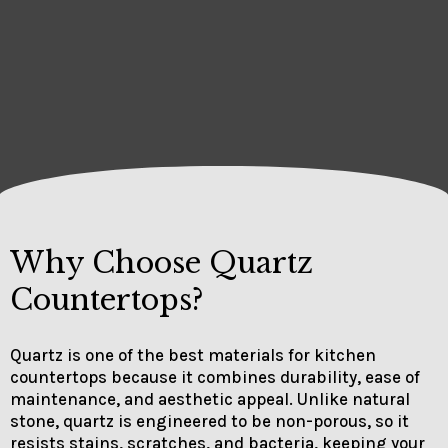
Why Choose Quartz
Countertops?
Quartz is one of the best materials for kitchen
countertops because it combines durability, ease of
maintenance, and aesthetic appeal. Unlike natural
stone, quartz is engineered to be non-porous, so it
resists stains, scratches, and bacteria, keeping your