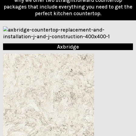
packages that include everything you need to get the
perfect kitchen countertop.
Axbridge