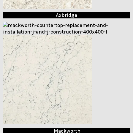
Axbridge
Mackworth