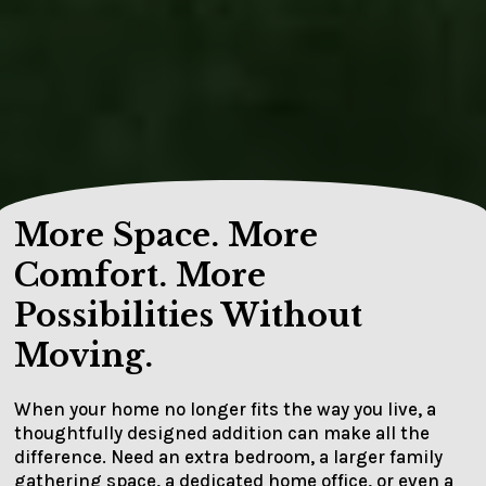
More Space. More
Comfort. More
Possibilities Without
Moving.
When your home no longer fits the way you live, a
thoughtfully designed addition can make all the
difference. Need an extra bedroom, a larger family
gathering space, a dedicated home office, or even a