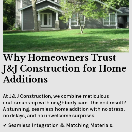
Why Homeowners Trust
J&J Construction for Home
Additions
At J&J Construction, we combine meticulous
craftsmanship with neighborly care. The end result?
A stunning, seamless home addition with no stress,
no delays, and no unwelcome surprises.
✔ Seamless Integration & Matching Materials: