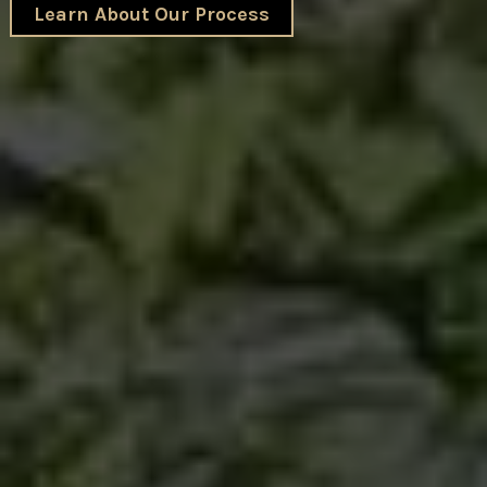
Learn About Our Process