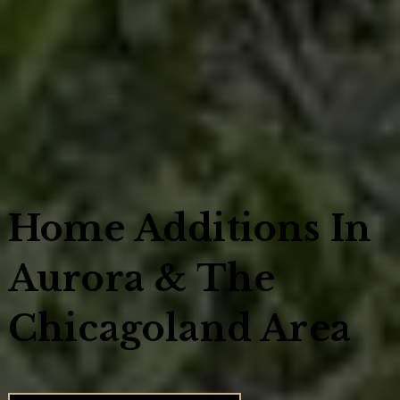
Home Additions In
Aurora & The
Chicagoland Area