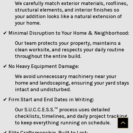
We carefully match exterior materials, rooflines,
structural elements, and interior finishes so
your addition looks like a natural extension of
your home.
✔ Minimal Disruption to Your Home & Neighborhood:
Our team protects your property, maintains a
clean worksite, and respects your daily routine
throughout the entire build.
✔ No Heavy Equipment Damage:
We avoid unnecessary machinery near your
home and landscaping, ensuring your yard stays
intact and undisturbed.
✔ Firm Start and End Dates in Writing:
Our S.U.C.C.E.S.S.™ process uses detailed
checklists, timelines, and daily project tracking
to keep everything running on schedule.
✔ Elite Craftsmanship, Built to Last: