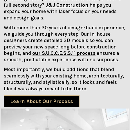
full second story?
J&J Construction
helps you
expand your home with laser focus on your needs
and design goals.
With more than 30 years of design-build experience,
we guide you through every step. Our in-house
designers create detailed 3D models so you can
preview your new space long before construction
begins, and
our S.U.C.C.E.S.S.™ process
ensures a
smooth, predictable experience with no surprises.
Most importantly, we build additions that blend
seamlessly with your existing home, architecturally,
structurally, and stylistically, so it looks and feels
like it was always meant to be there.
Learn About Our Process