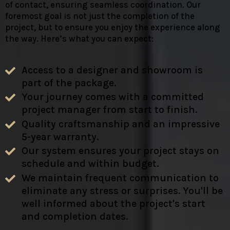
of contact, ensuring seamless coordination. Our
foremost goal is not just the completion of the
project, but to ensure you enjoy the experience along
the way. Here’s what you can expect:
Access to a designer and showroom is
part of the package.
Your journey comes with a committed
project manager from start to finish.
Quality craftsmanship and an impressive
5-year warranty.
Our system ensures your project stays on
schedule and within budget.
We maintain frequent communication to
eliminate any stress or surprises. You'll be
well informed about the project's start
and completion dates.