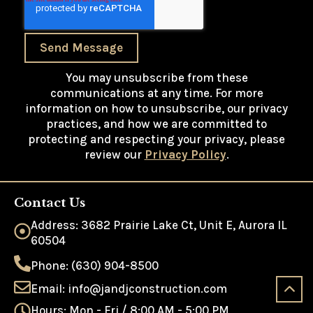
Send Message
You may unsubscribe from these
communications at any time. For more
information on how to unsubscribe, our privacy
practices, and how we are committed to
protecting and respecting your privacy, please
review our
Privacy Policy
.
Contact Us
Address: 3682 Prairie Lake Ct, Unit E, Aurora IL
60504
Phone: (630) 904-8500
Email: info@jandjconstruction.com
Hours: Mon - Fri / 8:00 AM - 5:00 PM