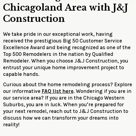
Chicagoland Area with J&J
Construction
We take pride in our exceptional work, having
received the prestigious Big 50 Customer Service
Excellence Award and being recognized as one of the
Top 500 Remodelers in the nation by Qualified
Remodeler. When you choose J&J Construction, you
entrust your unique home improvement project to
capable hands.
Curious about the home remodeling process? Explore
our informative
FAQ list here
. Wondering if you are in
our service area? If you are in the Chicago Western
Suburbs, you are in luck. When you’re prepared for
your next remodel, reach out to J&J Construction to
discuss how we can transform your dreams into
reality!