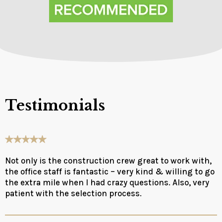
Testimonials
Not only is the construction crew great to work with,
the office staff is fantastic – very kind & willing to go
the extra mile when I had crazy questions. Also, very
patient with the selection process.