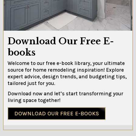
Download Our Free E-
books
Welcome to our free e-book library, your ultimate
source for home remodeling inspiration! Explore
expert advice, design trends, and budgeting tips,
tailored just for you.
Download now and let’s start transforming your
living space together!
DOWNLOAD OUR FREE E-BOOKS