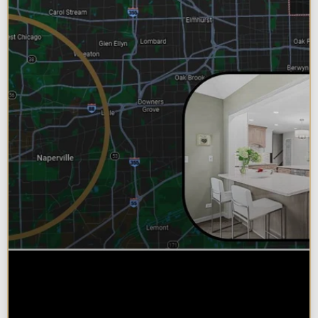
Why Chicagoland Homeowners
Choose Design Build for their
Kitchen Remodel