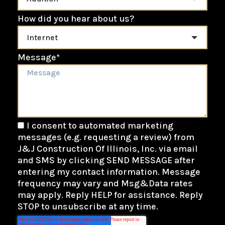
How did you hear about us?
Message
*
I consent to automated marketing
messages (e.g. requesting a review) from
J&J Construction Of Illinois, Inc. via email
and SMS by clicking SEND MESSAGE after
entering my contact information. Message
frequency may vary and Msg&Data rates
may apply. Reply HELP for assistance. Reply
STOP to unsubscribe at any time.