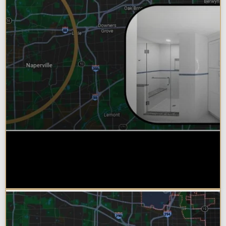
Why Chicagoland Homeowners
Choose Design Build for their
Bathroom Remodel