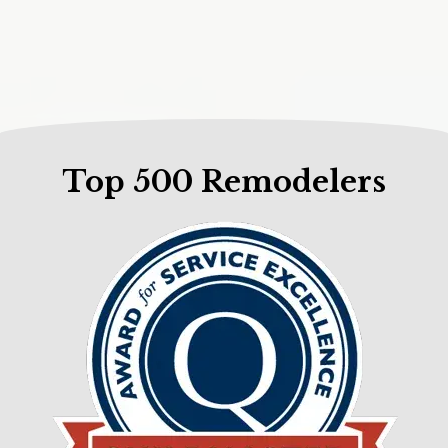
Top 500 Remodelers