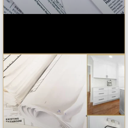
Are Kitchen or Bathroom
Remodels Tax Deductible, Credit-
Eligible, or Exempt in
Chicagoland?