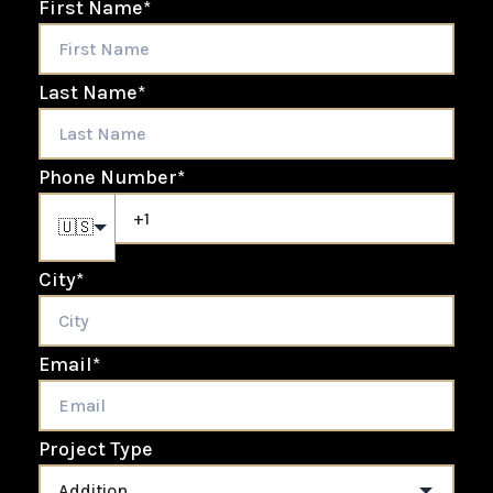
First Name
*
Last Name
*
Phone Number
*
🇺🇸
City
*
Email
*
Project Type