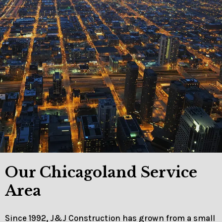
Our Chicagoland Service
Area
Since 1992, J&J Construction has grown from a small