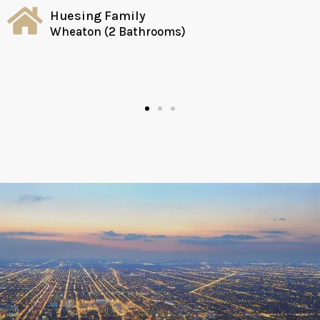
Huesing Family
Wheaton (2 Bathrooms)