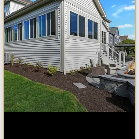
Home Additions in Naperville:
What Impacts Cost the Most?