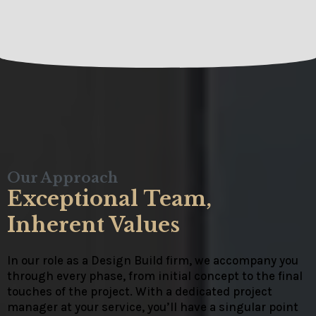
Our Approach
Exceptional Team,
Inherent Values
In our role as a Design Build firm, we accompany you
through every phase, from initial concept to the final
touches of the project. With a dedicated project
manager at your service, you’ll have a singular point