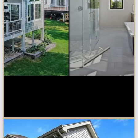
Sunroom vs. Home Addition:
Which Is Right for Your
Naperville Property?