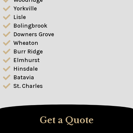
Yorkville
Lisle
Bolingbrook
Downers Grove
Wheaton
Burr Ridge
Elmhurst
Hinsdale
Batavia
St. Charles
Get a Quote