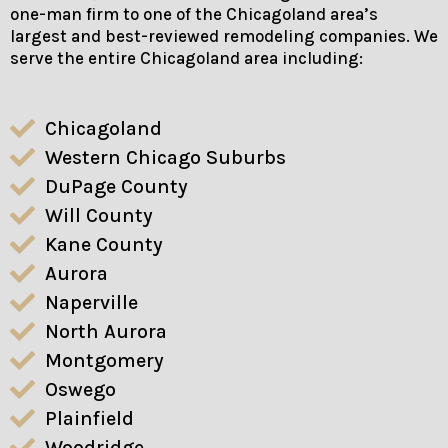
one-man firm to one of the Chicagoland area’s
largest and best-reviewed remodeling companies. We
serve the entire Chicagoland area including:
Chicagoland
Western Chicago Suburbs
DuPage County
Will County
Kane County
Aurora
Naperville
North Aurora
Montgomery
Oswego
Plainfield
Woodridge