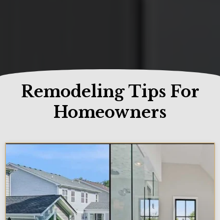
Remodeling Tips For
Homeowners