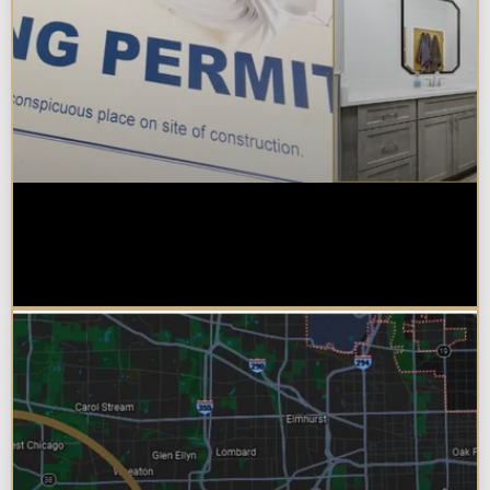
Do You Need a Permit to Remodel
a Kitchen or Bathroom in
Chicagoland?