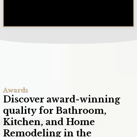
How Long Does a Remodel Take
in the Chicagoland Area?
Awards
Discover award-winning
quality for Bathroom,
Kitchen, and Home
Remodeling in the