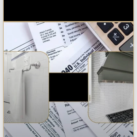
Best Additions Remodelers in the
Chicagoland Area