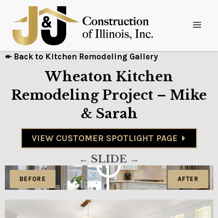
↞ Back to Kitchen Remodeling Gallery
Wheaton Kitchen
Remodeling Project – Mike
& Sarah
VIEW CUSTOMER SPOTLIGHT PAGE
← SLIDE →