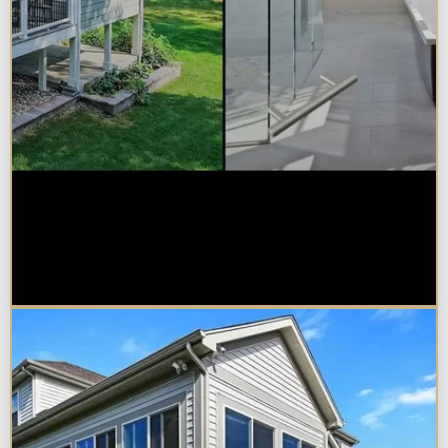
Sunroom vs. Home Addition:
Which Is Right for Your
Naperville Property?