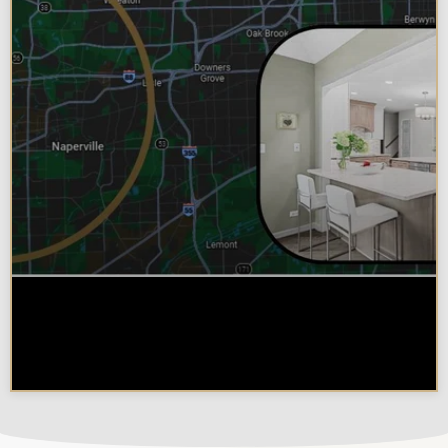
Why Chicagoland Homeowners
Choose Design Build for their
Kitchen Remodel