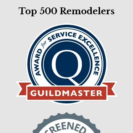
Top 500 Remodelers