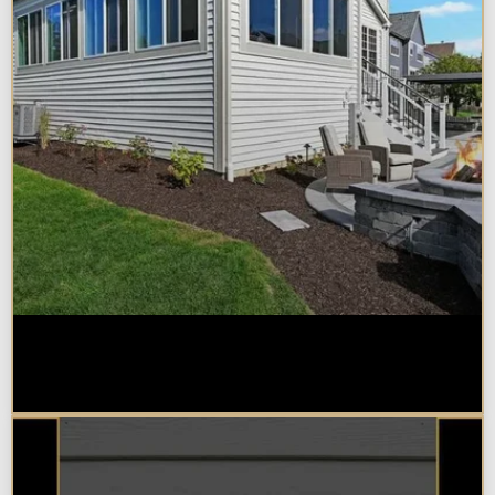
Home Additions in Naperville:
What Impacts Cost the Most?