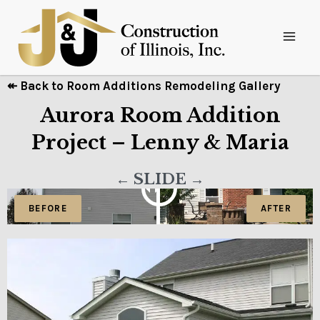
↞ Back to Room Additions Remodeling Gallery
Aurora Room Addition
Project – Lenny & Maria
← SLIDE →