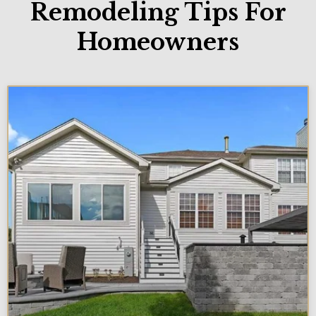
Remodeling Tips For
Homeowners