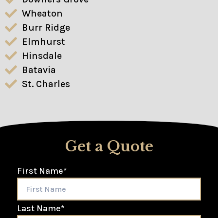
Wheaton
Burr Ridge
Elmhurst
Hinsdale
Batavia
St. Charles
Get a Quote
First Name
*
Last Name
*