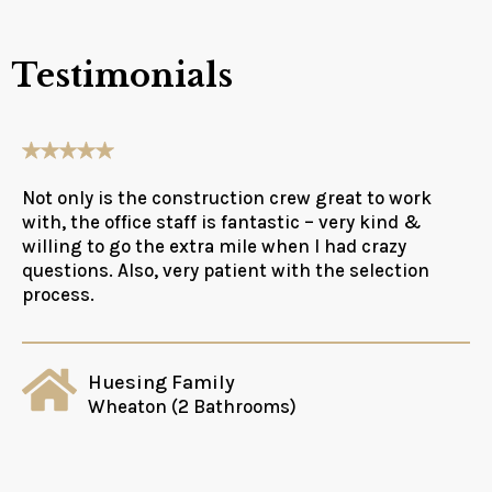
Testimonials
Not only is the construction crew great to work
with, the office staff is fantastic – very kind &
willing to go the extra mile when I had crazy
questions. Also, very patient with the selection
process.
Huesing Family
Wheaton (2 Bathrooms)