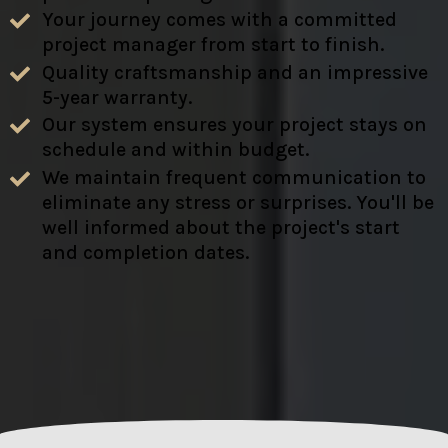
Your journey comes with a committed
project manager from start to finish.
Quality craftsmanship and an impressive
5-year warranty.
Our system ensures your project stays on
schedule and within budget.
We maintain frequent communication to
eliminate any stress or surprises. You'll be
well informed about the project's start
and completion dates.