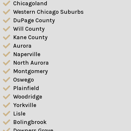
Chicagoland
Western Chicago Suburbs
DuPage County
Will County
Kane County
Aurora
Naperville
North Aurora
Montgomery
Oswego
Plainfield
Woodridge
Yorkville
Lisle
Bolingbrook
Downers Grove