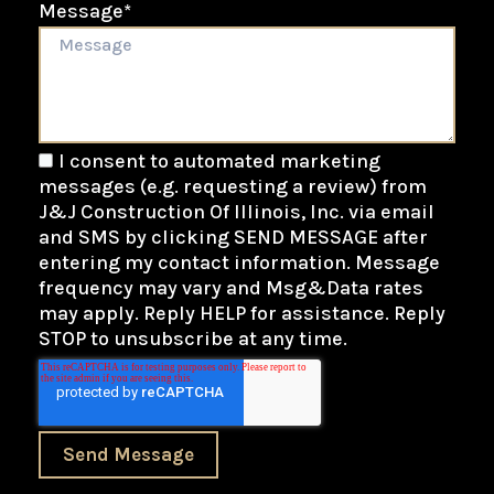
Message
*
I consent to automated marketing
messages (e.g. requesting a review) from
J&J Construction Of Illinois, Inc. via email
and SMS by clicking SEND MESSAGE after
entering my contact information. Message
frequency may vary and Msg&Data rates
may apply. Reply HELP for assistance. Reply
STOP to unsubscribe at any time.
Send Message