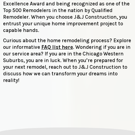
Excellence Award and being recognized as one of the
Top 500 Remodelers in the nation by Qualified
Remodeler. When you choose J&J Construction, you
entrust your unique home improvement project to
capable hands.
Curious about the home remodeling process? Explore
our informative
FAQ list here
. Wondering if you are in
our service area? If you are in the Chicago Western
Suburbs, you are in luck. When you’re prepared for
your next remodel, reach out to J&J Construction to
discuss how we can transform your dreams into
reality!