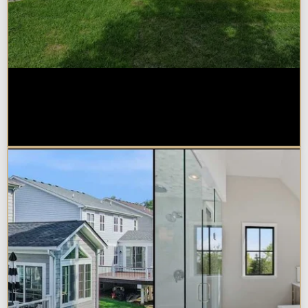
How Much Does a Design-Build
Home Addition Cost in
Naperville?