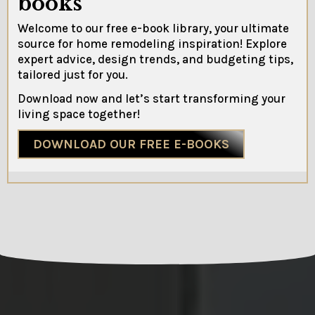
books
Welcome to our free e-book library, your ultimate
source for home remodeling inspiration! Explore
expert advice, design trends, and budgeting tips,
tailored just for you.
Download now and let’s start transforming your
living space together!
DOWNLOAD OUR FREE E-BOOKS