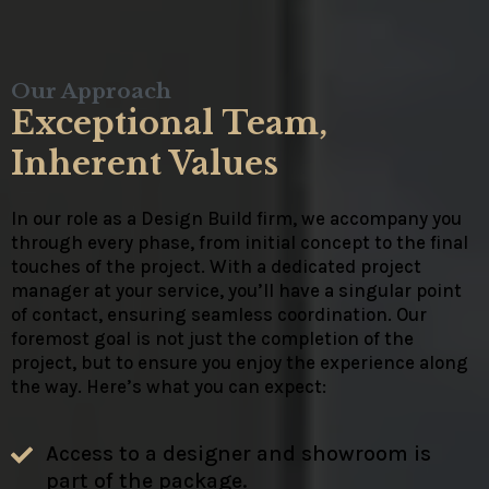
Our Approach
Exceptional Team,
Inherent Values
In our role as a Design Build firm, we accompany you
through every phase, from initial concept to the final
touches of the project. With a dedicated project
manager at your service, you’ll have a singular point
of contact, ensuring seamless coordination. Our
foremost goal is not just the completion of the
project, but to ensure you enjoy the experience along
the way. Here’s what you can expect:
Access to a designer and showroom is
part of the package.