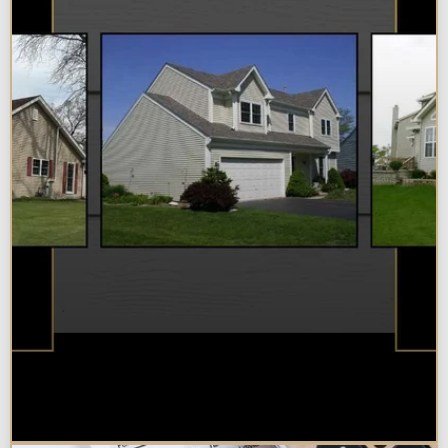
Best Additions Remodelers in the
Chicagoland Area