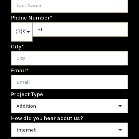
Phone Number
*
🇺🇸
City
*
Email
*
Project Type
How did you hear about us?