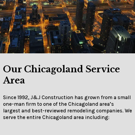
Our Chicagoland Service
Area
Since 1992, J&J Construction has grown from a small
one-man firm to one of the Chicagoland area’s
largest and best-reviewed remodeling companies. We
serve the entire Chicagoland area including: