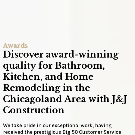
Awards
Discover award-winning
quality for Bathroom,
Kitchen, and Home
Remodeling in the
Chicagoland Area with J&J
Construction
We take pride in our exceptional work, having
received the prestigious Big 50 Customer Service