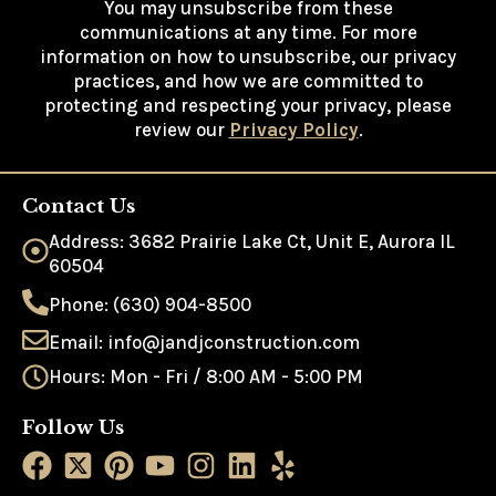
You may unsubscribe from these
communications at any time. For more
information on how to unsubscribe, our privacy
practices, and how we are committed to
protecting and respecting your privacy, please
review our
Privacy Policy
.
Contact Us
Address: 3682 Prairie Lake Ct, Unit E, Aurora IL
60504
Phone: (630) 904-8500
Email: info@jandjconstruction.com
Hours: Mon - Fri / 8:00 AM - 5:00 PM
Follow Us