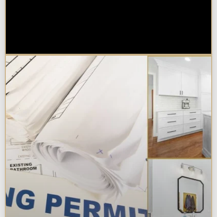
Are Kitchen or Bathroom
Remodels Tax Deductible, Credit-
Eligible, or Exempt in
Chicagoland?