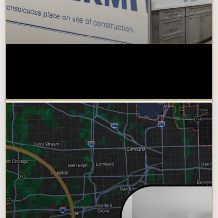
Do You Need a Permit to Remodel
a Kitchen or Bathroom in
Chicagoland?