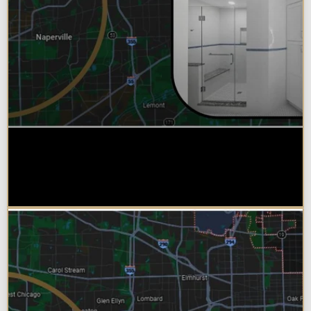
Why Chicagoland Homeowners
Choose Design Build for their
Bathroom Remodel