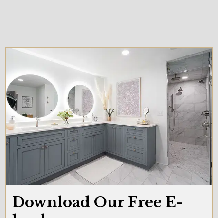
Download Our Free E-