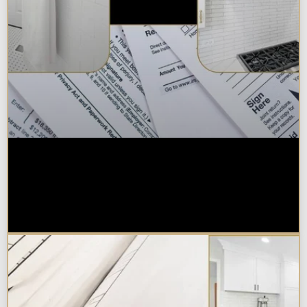
Are Kitchen or Bathroom
Remodels Tax Deductible, Credit-
Eligible, or Exempt in
Chicagoland?