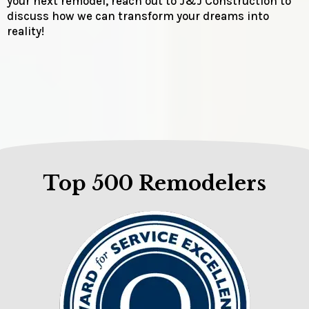
your next remodel, reach out to J&J Construction to
discuss how we can transform your dreams into
reality!
Top 500 Remodelers