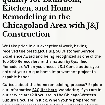
Kitchen, and Home
Remodeling in the
Chicagoland Area with J&J
Construction
We take pride in our exceptional work, having
received the prestigious Big 50 Customer Service
Excellence Award and being recognized as one of the
Top 500 Remodelers in the nation by Qualified
Remodeler. When you choose J&J Construction, you
entrust your unique home improvement project to
capable hands.
Curious about the home remodeling process? Explore
our informative
FAQ list here
. Wondering if you are in
our service area? If you are in the Chicago Western
Suburbs, you are in luck. When you’re prepared for