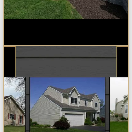
Home Additions in Naperville:
What Impacts Cost the Most?