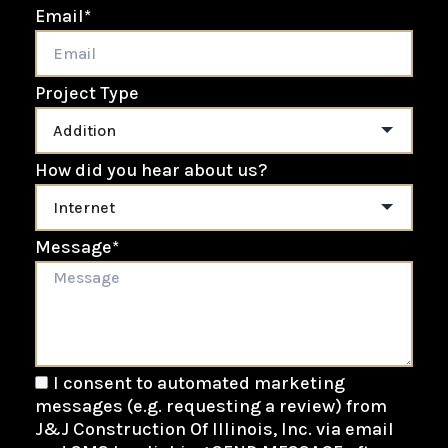
Email
*
Project Type
How did you hear about us?
Message
*
I consent to automated marketing
messages (e.g. requesting a review) from
J&J Construction Of Illinois, Inc. via email