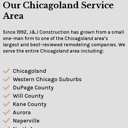
Our Chicagoland Service
Area
Since 1992, J&J Construction has grown from a small
one-man firm to one of the Chicagoland area’s
largest and best-reviewed remodeling companies. We
serve the entire Chicagoland area including:
Chicagoland
Western Chicago Suburbs
DuPage County
Will County
Kane County
Aurora
Naperville