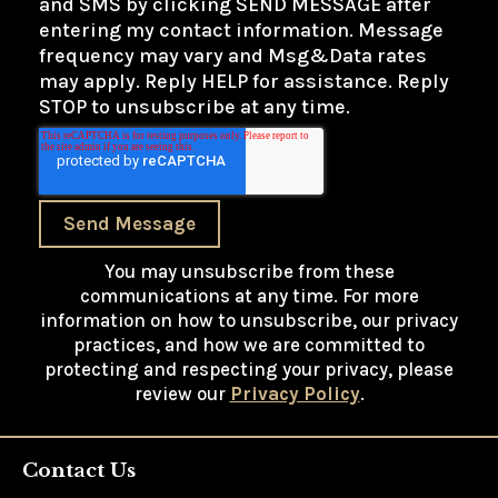
and SMS by clicking SEND MESSAGE after
entering my contact information. Message
frequency may vary and Msg&Data rates
may apply. Reply HELP for assistance. Reply
STOP to unsubscribe at any time.
Send Message
You may unsubscribe from these
communications at any time. For more
information on how to unsubscribe, our privacy
practices, and how we are committed to
protecting and respecting your privacy, please
review our
Privacy Policy
.
Contact Us