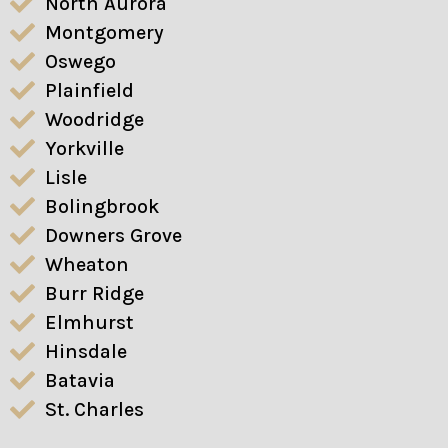
North Aurora
Montgomery
Oswego
Plainfield
Woodridge
Yorkville
Lisle
Bolingbrook
Downers Grove
Wheaton
Burr Ridge
Elmhurst
Hinsdale
Batavia
St. Charles