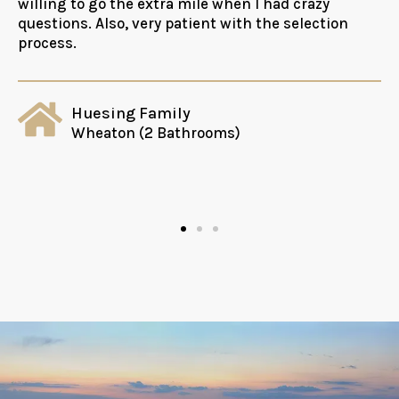
willing to go the extra mile when I had crazy
questions. Also, very patient with the selection
process.
Huesing Family
Wheaton (2 Bathrooms)