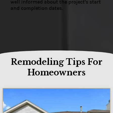
well informed about the project's start
and completion dates.
Remodeling Tips For
Homeowners