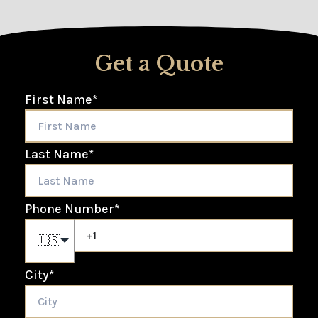
Get a Quote
First Name
*
Last Name
*
Phone Number
*
🇺🇸
City
*