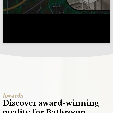
Why Chicagoland Homeowners
Choose Design Build for their
Kitchen Remodel
Awards
Discover award-winning
quality for Bathroom,