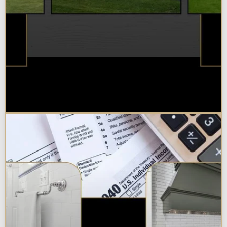
Best Additions Remodelers in the
Chicagoland Area