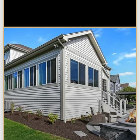
Sunroom vs. Home Addition:
Which Is Right for Your
Naperville Property?