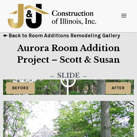
↞ Back to Room Additions Remodeling Gallery
Aurora Room Addition
Project – Scott & Susan
← SLIDE →