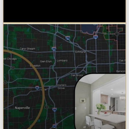
Choose Design Build for their
Bathroom Remodel