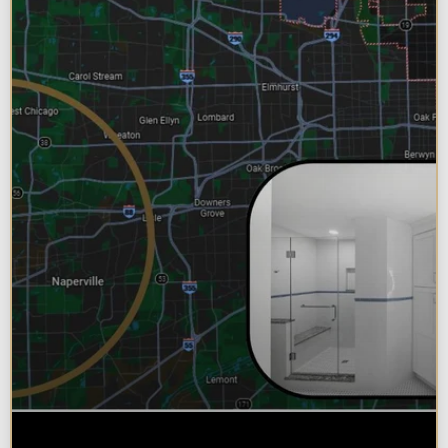
Why Chicagoland Homeowners