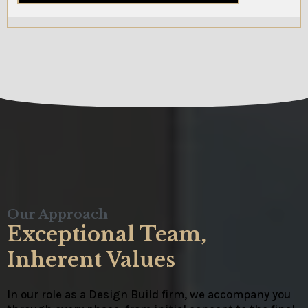
Our Approach
Exceptional Team,
Inherent Values
In our role as a Design Build firm, we accompany you