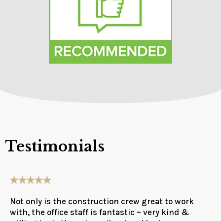
Testimonials
Not only is the construction crew great to work
with, the office staff is fantastic – very kind &