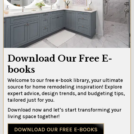
Download Our Free E-
books
Welcome to our free e-book library, your ultimate
source for home remodeling inspiration! Explore
expert advice, design trends, and budgeting tips,
tailored just for you.
Download now and let’s start transforming your
living space together!
DOWNLOAD OUR FREE E-BOOKS