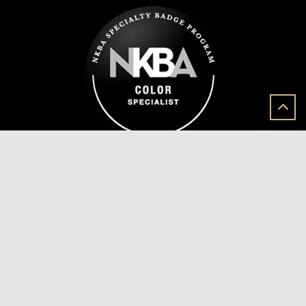
Join Our Mailing List
Sign Up for our mailing list and we will send you
exciting updates from the beautiful projects we
create for our dedicated clients.
Join Now!