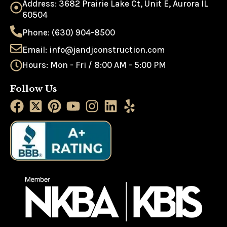
Address: 3682 Prairie Lake Ct, Unit E, Aurora IL
60504
Phone: (630) 904-8500
Email: info@jandjconstruction.com
Hours: Mon - Fri / 8:00 AM - 5:00 PM
Follow Us