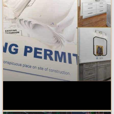
Do You Need a Permit to Remodel
a Kitchen or Bathroom in
Chicagoland?