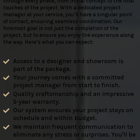
through every phase, from initial concept to the final
touches of the project. With a dedicated project
manager at your service, you’ll have a singular point
of contact, ensuring seamless coordination. Our
foremost goal is not just the completion of the
project, but to ensure you enjoy the experience along
the way. Here’s what you can expect:
Access to a designer and showroom is
part of the package.
Your journey comes with a committed
project manager from start to finish.
Quality craftsmanship and an impressive
5-year warranty.
Our system ensures your project stays on
schedule and within budget.
We maintain frequent communication to
eliminate any stress or surprises. You'll be