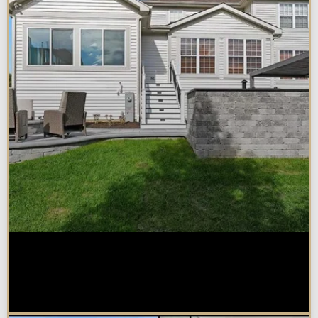
How Much Does a Design-Build
Home Addition Cost in
Naperville?