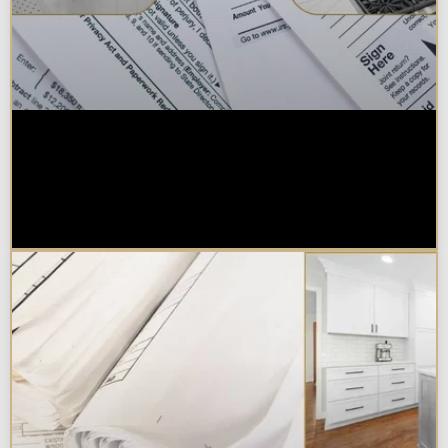
Are Kitchen or Bathroom
Remodels Tax Deductible, Credit-
Eligible, or Exempt in
Chicagoland?