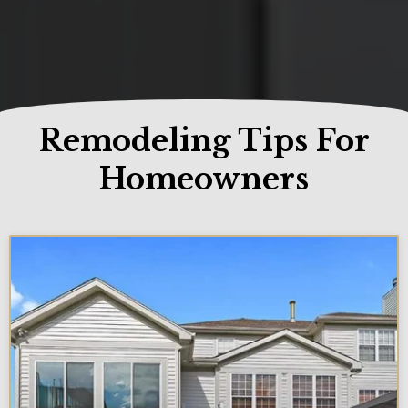
Remodeling Tips For
Homeowners