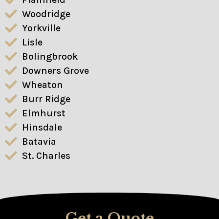
Woodridge
Yorkville
Lisle
Bolingbrook
Downers Grove
Wheaton
Burr Ridge
Elmhurst
Hinsdale
Batavia
St. Charles
Get a Quote