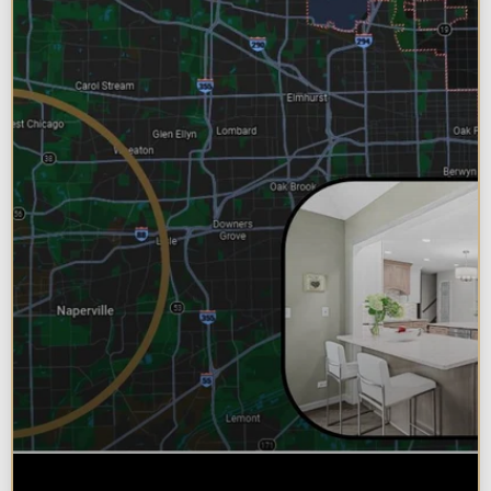
Why Chicagoland Homeowners