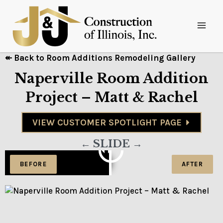
↞ Back to Room Additions Remodeling Gallery
Naperville Room Addition
Project – Matt & Rachel
VIEW CUSTOMER SPOTLIGHT PAGE
← SLIDE →