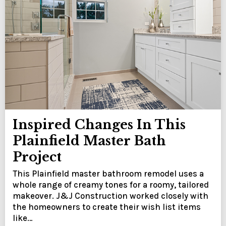
Inspired Changes In This
Plainfield Master Bath
Project
This Plainfield master bathroom remodel uses a
whole range of creamy tones for a roomy, tailored
makeover. J&J Construction worked closely with
the homeowners to create their wish list items
like…