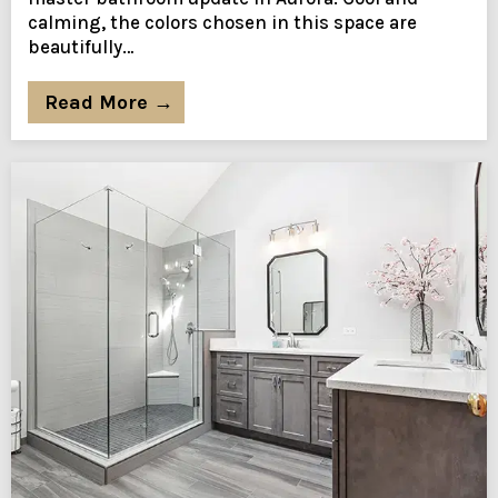
calming, the colors chosen in this space are
beautifully…
Read More →