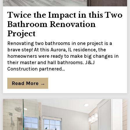
Twice the Impact in this Two
Bathroom Renovation
Project
Renovating two bathrooms in one project is a
brave step! At this Aurora, IL residence, the
homeowners were ready to make big changes in
their master and hall bathrooms. J&J
Construction partnered…
Read More →