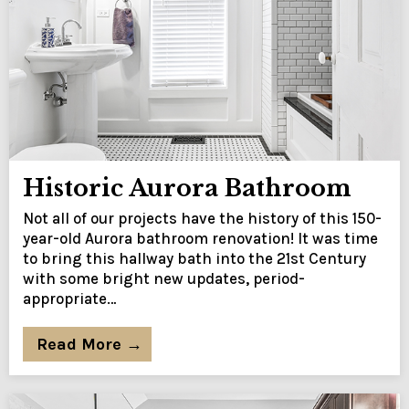
Historic Aurora Bathroom
Not all of our projects have the history of this 150-
year-old Aurora bathroom renovation! It was time
to bring this hallway bath into the 21st Century
with some bright new updates, period-
appropriate…
Read More →