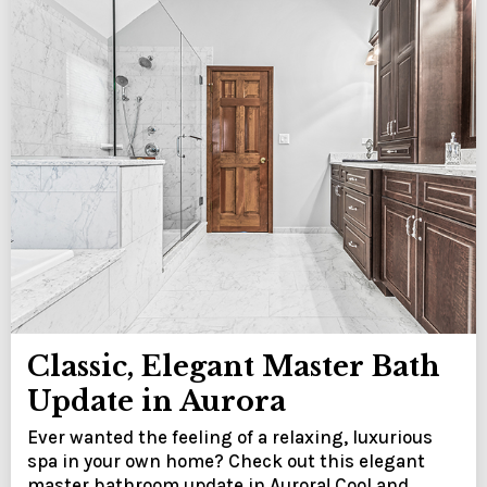
Classic, Elegant Master Bath
Update in Aurora
Ever wanted the feeling of a relaxing, luxurious
spa in your own home? Check out this elegant
master bathroom update in Aurora! Cool and