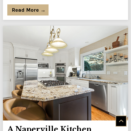
Read More →
A Naperville Kitchen