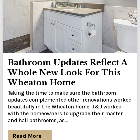
Bathroom Updates Reflect A
Whole New Look For This
Wheaton Home
Taking the time to make sure the bathroom
updates complemented other renovations worked
beautifully in the Wheaton home. J&J worked
with the homeowners to upgrade their master
and hall bathrooms, as…
Read More →