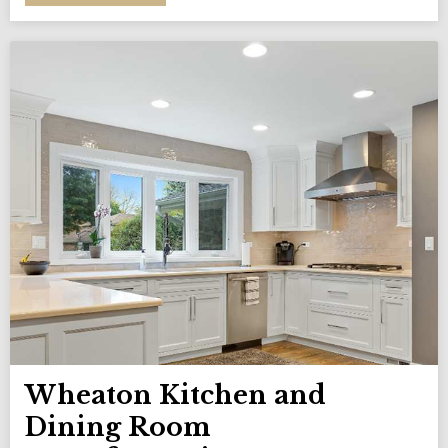
Wheaton Kitchen and
Dining Room