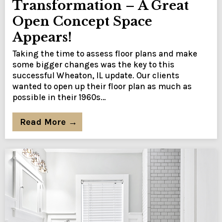
Transformation – A Great
Open Concept Space
Appears!
Taking the time to assess floor plans and make
some bigger changes was the key to this
successful Wheaton, IL update. Our clients
wanted to open up their floor plan as much as
possible in their 1960s…
Read More →