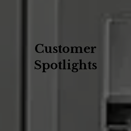
Customer
Spotlights