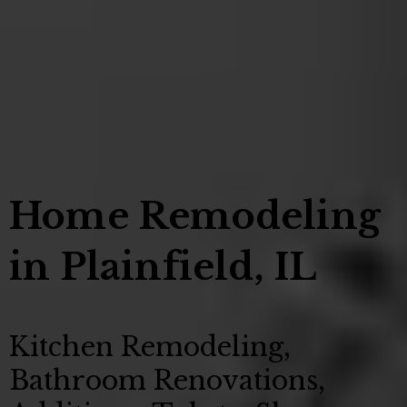
Home Remodeling
in Plainfield, IL
Kitchen Remodeling,
Bathroom Renovations,