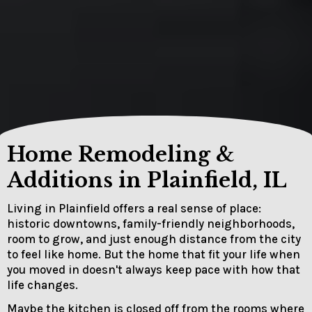
Home Remodeling &
Additions in Plainfield, IL
Living in Plainfield offers a real sense of place:
historic downtowns, family-friendly neighborhoods,
room to grow, and just enough distance from the city
to feel like home. But the home that fit your life when
you moved in doesn't always keep pace with how that
life changes.
Maybe the kitchen is closed off from the rooms where