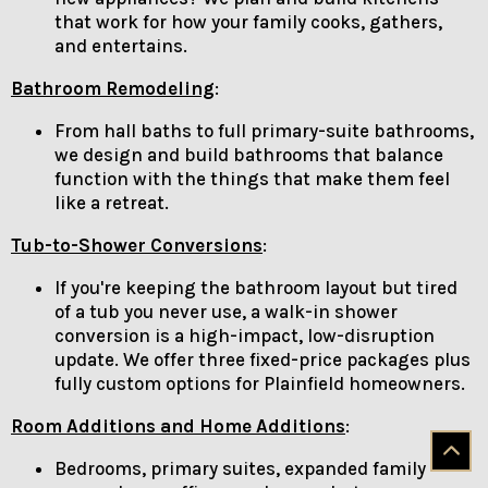
that work for how your family cooks, gathers,
and entertains.
Bathroom Remodeling
:
From hall baths to full primary-suite bathrooms,
we design and build bathrooms that balance
function with the things that make them feel
like a retreat.
Tub-to-Shower Conversions
:
If you're keeping the bathroom layout but tired
of a tub you never use, a walk-in shower
conversion is a high-impact, low-disruption
update. We offer three fixed-price packages plus
fully custom options for Plainfield homeowners.
Room Additions and Home Additions
:
Bedrooms, primary suites, expanded family