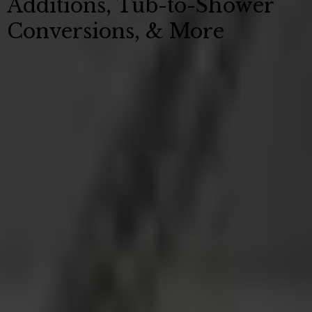
Additions, Tub-to-Shower
Conversions, & More