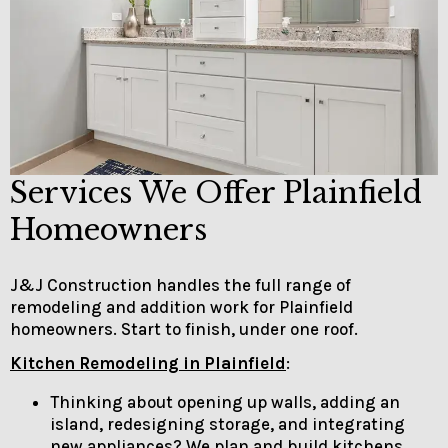
Services We Offer Plainfield
Homeowners
J&J Construction handles the full range of
remodeling and addition work for Plainfield
homeowners. Start to finish, under one roof.
Kitchen Remodeling in Plainfield
:
Thinking about opening up walls, adding an
island, redesigning storage, and integrating
new appliances? We plan and build kitchens