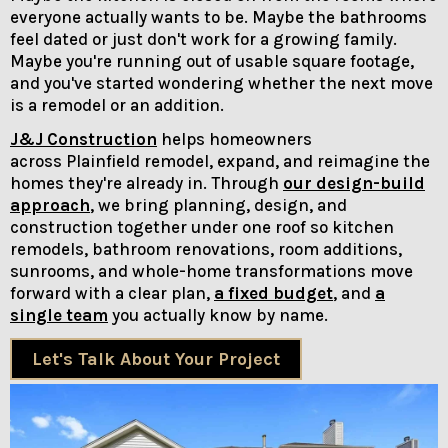
everyone actually wants to be. Maybe the bathrooms
feel dated or just don't work for a growing family.
Maybe you're running out of usable square footage,
and you've started wondering whether the next move
is a remodel or an addition.
J&J Construction
helps homeowners
across Plainfield remodel, expand, and reimagine the
homes they're already in. Through
our design-build
approach
, we bring planning, design, and
construction together under one roof so kitchen
remodels, bathroom renovations, room additions,
sunrooms, and whole-home transformations move
forward with a clear plan,
a fixed budget
, and
a
single team
you actually know by name.
Let's Talk About Your Project