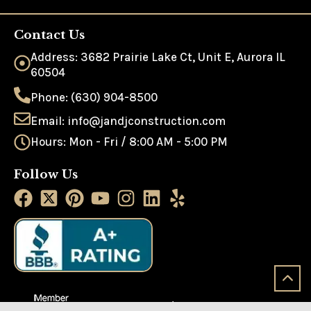
Contact Us
Address: 3682 Prairie Lake Ct, Unit E, Aurora IL
60504
Phone: (630) 904-8500
Email: info@jandjconstruction.com
Hours: Mon - Fri / 8:00 AM - 5:00 PM
Follow Us