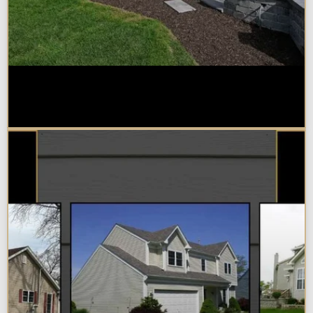
Home Additions in Naperville:
What Impacts Cost the Most?