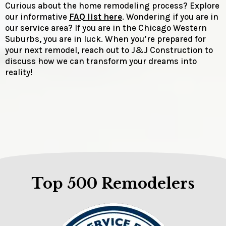
Curious about the home remodeling process? Explore
our informative
FAQ list here
. Wondering if you are in
our service area? If you are in the Chicago Western
Suburbs, you are in luck. When you’re prepared for
your next remodel, reach out to J&J Construction to
discuss how we can transform your dreams into
reality!
Top 500 Remodelers