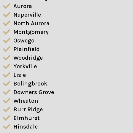
Aurora
Naperville
North Aurora
Montgomery
Oswego
Plainfield
Woodridge
Yorkville
Lisle
Bolingbrook
Downers Grove
Wheaton
Burr Ridge
Elmhurst
Hinsdale