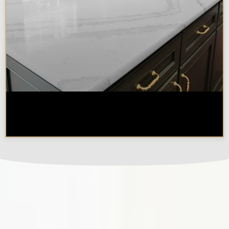
How Long Does a Remodel Take
in the Chicagoland Area?