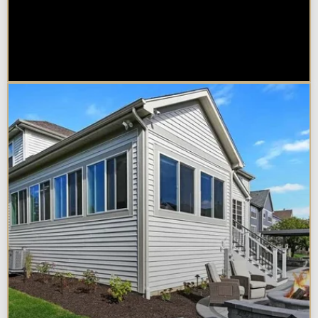
Sunroom vs. Home Addition:
Which Is Right for Your
Naperville Property?