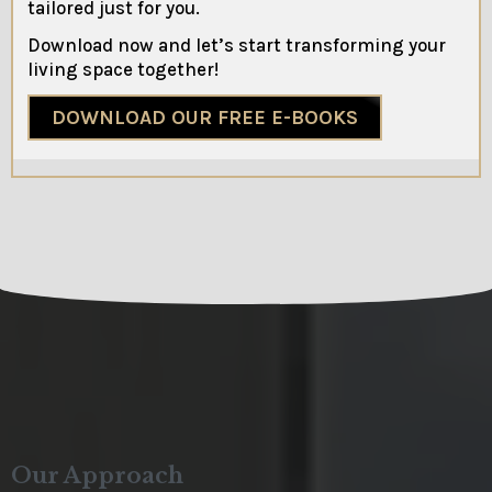
tailored just for you.
Download now and let’s start transforming your
living space together!
DOWNLOAD OUR FREE E-BOOKS
Our Approach