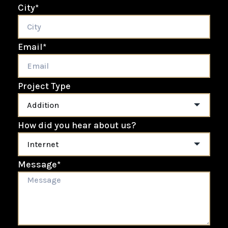
City
*
Email
*
Project Type
How did you hear about us?
Message
*