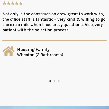
Not only is the construction crew great to work with,
the office staff is fantastic – very kind & willing to go
the extra mile when I had crazy questions. Also, very
patient with the selection process.
Huesing Family
Wheaton (2 Bathrooms)