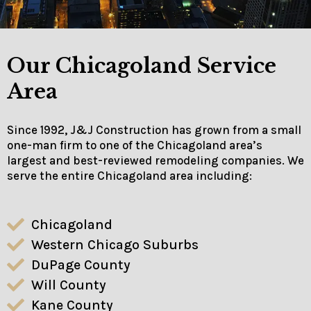
Our Chicagoland Service
Area
Since 1992, J&J Construction has grown from a small
one-man firm to one of the Chicagoland area’s
largest and best-reviewed remodeling companies. We
serve the entire Chicagoland area including:
Chicagoland
Western Chicago Suburbs
DuPage County
Will County
Kane County