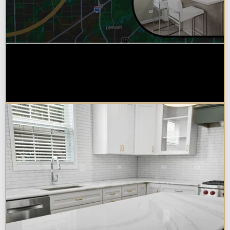
Why Chicagoland Homeowners
Choose Design Build for their
Kitchen Remodel