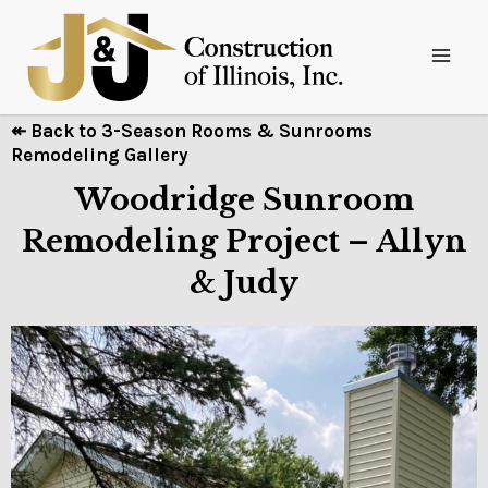
↞ Back to 3-Season Rooms & Sunrooms
Remodeling Gallery
Woodridge Sunroom
Remodeling Project – Allyn
& Judy