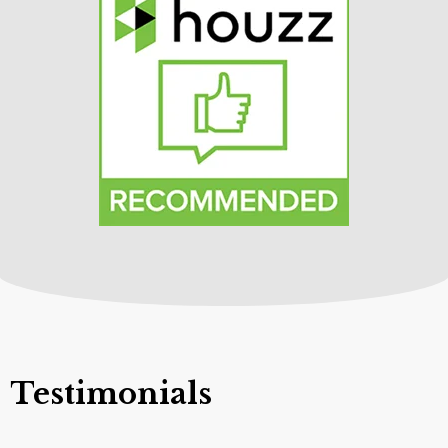
Testimonials