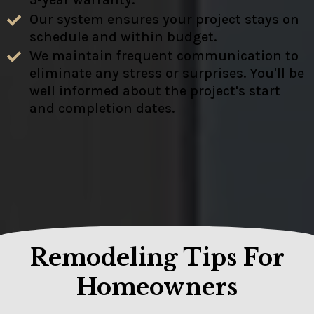
Our system ensures your project stays on
schedule and within budget.
We maintain frequent communication to
eliminate any stress or surprises. You'll be
well informed about the project's start
and completion dates.
Remodeling Tips For
Homeowners