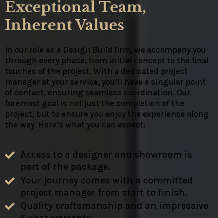
Exceptional Team,
Inherent Values
In our role as a Design Build firm, we accompany you
through every phase, from initial concept to the final
touches of the project. With a dedicated project
manager at your service, you’ll have a singular point
of contact, ensuring seamless coordination. Our
foremost goal is not just the completion of the
project, but to ensure you enjoy the experience along
the way. Here’s what you can expect:
Access to a designer and showroom is
part of the package.
Your journey comes with a committed
project manager from start to finish.
Quality craftsmanship and an impressive
5-year warranty.