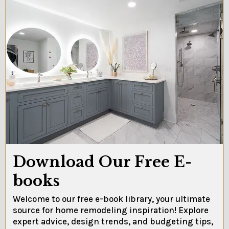
Download Our Free E-
books
Welcome to our free e-book library, your ultimate
source for home remodeling inspiration! Explore
expert advice, design trends, and budgeting tips,