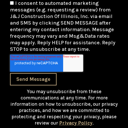
I consent to automated marketing
messages (e.g. requesting a review) from
J&J Construction Of Illinois, Inc. via email
and SMS by clicking SEND MESSAGE after
entering my contact information. Message
frequency may vary and Msg&Data rates
may apply. Reply HELP for assistance. Reply
STOP to unsubscribe at any time.
Send Message
You may unsubscribe from these
communications at any time. For more
information on how to unsubscribe, our privacy
practices, and how we are committed to
protecting and respecting your privacy, please
review our
Privacy Policy
.