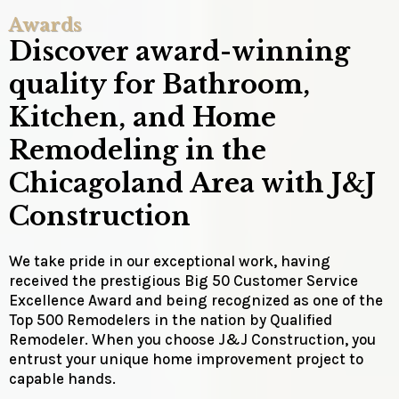
Awards
Discover award-winning
quality for Bathroom,
Kitchen, and Home
Remodeling in the
Chicagoland Area with J&J
Construction
We take pride in our exceptional work, having
received the prestigious Big 50 Customer Service
Excellence Award and being recognized as one of the
Top 500 Remodelers in the nation by Qualified
Remodeler. When you choose J&J Construction, you
entrust your unique home improvement project to
capable hands.