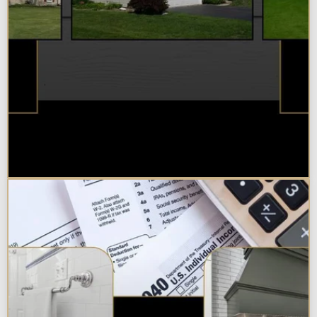
Best Additions Remodelers in the
Chicagoland Area