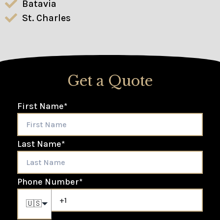
Batavia
St. Charles
Get a Quote
First Name
*
Last Name
*
Phone Number
*
🇺🇸