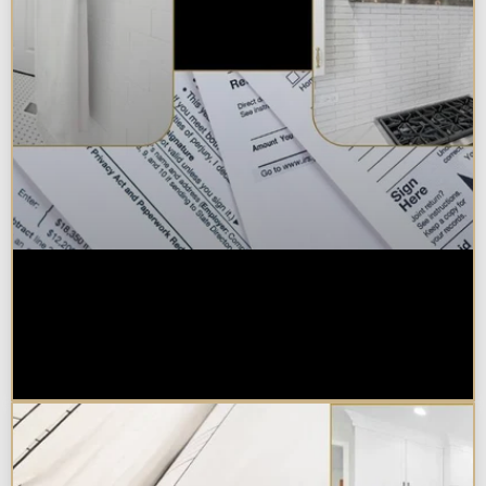
Are Kitchen or Bathroom
Remodels Tax Deductible, Credit-
Eligible, or Exempt in
Chicagoland?