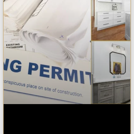
Do You Need a Permit to Remodel
a Kitchen or Bathroom in
Chicagoland?