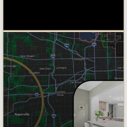
Why Chicagoland Homeowners
Choose Design Build for their
Bathroom Remodel