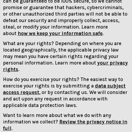
can be guaranteed to be 100% secure, so we cannot
promise or guarantee that hackers, cybercriminals,
or other unauthorized third parties will not be able to
defeat our security and improperly collect, access,
steal, or modify your information. Learn more
about
how we keep your information safe
.
What are your rights? Depending on where you are
located geographically, the applicable privacy law
may mean you have certain rights regarding your
personal information. Learn more about
your privacy
rights
.
How do you exercise your rights? The easiest way to
exercise your rights is by submitting a
data subject
access request
, or by contacting us. We will consider
and act upon any request in accordance with
applicable data protection laws.
Want to learn more about what we do with any
information we collect?
Review the privacy notice in
full
.