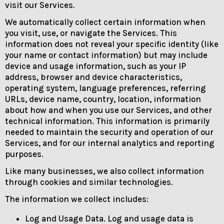
visit our Services.
We automatically collect certain information when
you visit, use, or navigate the Services. This
information does not reveal your specific identity (like
your name or contact information) but may include
device and usage information, such as your IP
address, browser and device characteristics,
operating system, language preferences, referring
URLs, device name, country, location, information
about how and when you use our Services, and other
technical information. This information is primarily
needed to maintain the security and operation of our
Services, and for our internal analytics and reporting
purposes.
Like many businesses, we also collect information
through cookies and similar technologies.
The information we collect includes:
Log and Usage Data. Log and usage data is