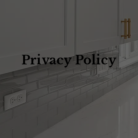
Privacy Policy