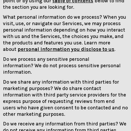
point or by using our
table of contents
below to find
the section you are looking for.
What personal information do we process? When you
visit, use, or navigate our Services, we may process
personal information depending on how you interact
with us and the Services, the choices you make, and
the products and features you use. Learn more
about
personal information you disclose to us
.
Do we process any sensitive personal
information? We do not process sensitive personal
information.
Do we share any information with third parties for
marketing purposes? We do share contact
information with third party service providers for the
express purpose of requesting reviews from end
users who have given consent to be contacted and no
other marketing purposes.
Do we receive any information from third parties? We
do not receive any information from third parties.