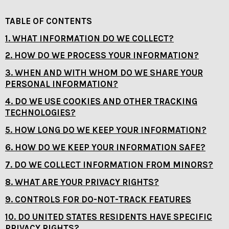
TABLE OF CONTENTS
1. WHAT INFORMATION DO WE COLLECT?
2. HOW DO WE PROCESS YOUR INFORMATION?
3. WHEN AND WITH WHOM DO WE SHARE YOUR
PERSONAL INFORMATION?
4. DO WE USE COOKIES AND OTHER TRACKING
TECHNOLOGIES?
5. HOW LONG DO WE KEEP YOUR INFORMATION?
6. HOW DO WE KEEP YOUR INFORMATION SAFE?
7. DO WE COLLECT INFORMATION FROM MINORS?
8. WHAT ARE YOUR PRIVACY RIGHTS?
9. CONTROLS FOR DO-NOT-TRACK FEATURES
10. DO UNITED STATES RESIDENTS HAVE SPECIFIC
PRIVACY RIGHTS?