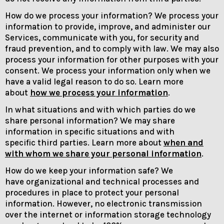
How do we process your information? We process your
information to provide, improve, and administer our
Services, communicate with you, for security and
fraud prevention, and to comply with law. We may also
process your information for other purposes with your
consent. We process your information only when we
have a valid legal reason to do so. Learn more
about
how we process your information
.
In what situations and with which parties do we
share personal information? We may share
information in specific situations and with
specific third parties. Learn more about
when and
with whom we share your personal information
.
How do we keep your information safe? We
have organizational and technical processes and
procedures in place to protect your personal
information. However, no electronic transmission
over the internet or information storage technology