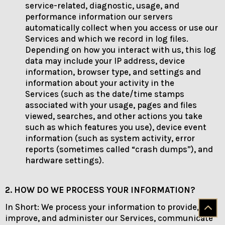
service-related, diagnostic, usage, and
performance information our servers
automatically collect when you access or use our
Services and which we record in log files.
Depending on how you interact with us, this log
data may include your IP address, device
information, browser type, and settings and
information about your activity in the
Services (such as the date/time stamps
associated with your usage, pages and files
viewed, searches, and other actions you take
such as which features you use), device event
information (such as system activity, error
reports (sometimes called “crash dumps”), and
hardware settings).
2. HOW DO WE PROCESS YOUR INFORMATION?
In Short: We process your information to provide,
improve, and administer our Services, communicate