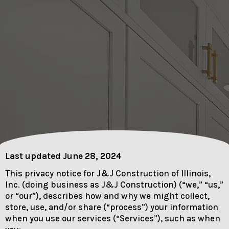
Last updated June 28, 2024
This privacy notice for J&J Construction of Illinois,
Inc. (doing business as J&J Construction) (“we,” “us,”
or “our”), describes how and why we might collect,
store, use, and/or share (“process”) your information
when you use our services (“Services”), such as when