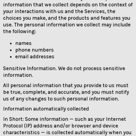
information that we collect depends on the context of
your interactions with us and the Services, the
choices you make, and the products and features you
use. The personal information we collect may include
the following:
names
phone numbers
email addresses
Sensitive Information. We do not process sensitive
information.
All personal information that you provide to us must
be true, complete, and accurate, and you must notify
us of any changes to such personal information.
Information automatically collected
In Short: Some information — such as your Internet
Protocol (IP) address and/or browser and device
characteristics — is collected automatically when you