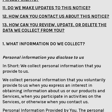
11. DO WE MAKE UPDATES TO THIS NOTICE?
12. HOW CAN YOU CONTACT US ABOUT THIS NOTICE?
13. HOW CAN YOU REVIEW, UPDATE, OR DELETE THE
DATA WE COLLECT FROM YOU?
1. WHAT INFORMATION DO WE COLLECT?
Personal information you disclose to us
In Short: We collect personal information that you
provide to us.
We collect personal information that you voluntarily
provide to us when you express an interest in
obtaining information about us or our products and
Services, when you participate in activities on the
Services, or otherwise when you contact us.
Personal Information Provided by You. The personal