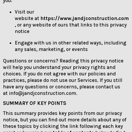
you:
Visit our
website at
https://www.jandjconstruction.com
, or any website of ours that links to this privacy
notice
Engage with us in other related ways, including
any sales, marketing, or events
Questions or concerns? Reading this privacy notice
will help you understand your privacy rights and
choices. If you do not agree with our policies and
practices, please do not use our Services. If you still
have any questions or concerns, please contact us
at info@jandjconstruction.com.
SUMMARY OF KEY POINTS
This summary provides key points from our privacy
notice, but you can find out more details about any of
these topics by clicking the link following each key