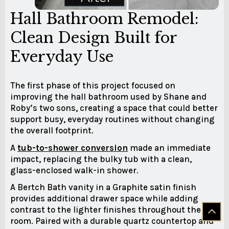
Hall Bathroom Remodel:
Clean Design Built for
Everyday Use
The first phase of this project focused on
improving the hall bathroom used by Shane and
Roby’s two sons, creating a space that could better
support busy, everyday routines without changing
the overall footprint.
A
tub-to-shower conversion
made an immediate
impact, replacing the bulky tub with a clean,
glass-enclosed walk-in shower.
A Bertch Bath vanity in a Graphite satin finish
provides additional drawer space while adding
contrast to the lighter finishes throughout the
room. Paired with a durable quartz countertop and