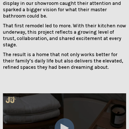
display in our showroom caught their attention and
sparked a bigger vision for what their master
bathroom could be.
That first remodel led to more. With their kitchen now
underway, this project reflects a growing level of
trust, collaboration, and shared excitement at every
stage.
The result is a home that not only works better for
their family’s daily life but also delivers the elevated,
refined spaces they had been dreaming about.