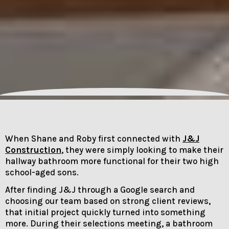
When Shane and Roby first connected with
J&J
Construction
, they were simply looking to make their
hallway bathroom more functional for their two high
school-aged sons.
After finding J&J through a Google search and
choosing our team based on strong client reviews,
that initial project quickly turned into something
more. During their selections meeting, a bathroom