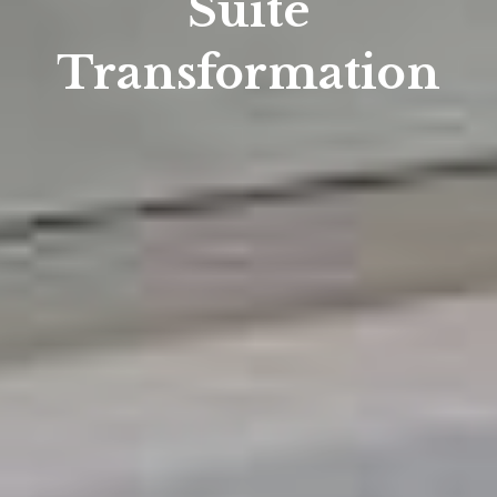
Suite
Transformation