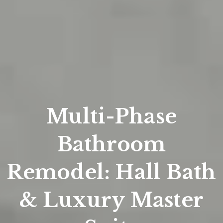
Multi-Phase
Bathroom
Remodel: Hall Bath
& Luxury Master