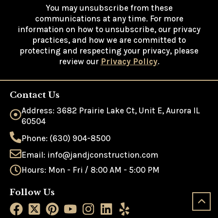
You may unsubscribe from these
communications at any time. For more
information on how to unsubscribe, our privacy
practices, and how we are committed to
protecting and respecting your privacy, please
review our
Privacy Policy
.
Contact Us
Address: 3682 Prairie Lake Ct, Unit E, Aurora IL
60504
Phone: (630) 904-8500
Email: info@jandjconstruction.com
Hours: Mon - Fri / 8:00 AM - 5:00 PM
Follow Us