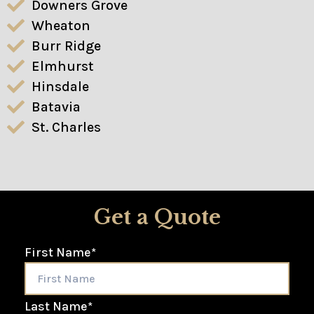
Downers Grove
Wheaton
Burr Ridge
Elmhurst
Hinsdale
Batavia
St. Charles
Get a Quote
First Name
*
Last Name
*