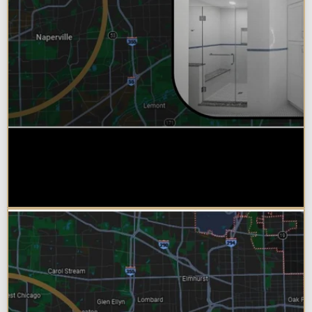
Why Chicagoland Homeowners
Choose Design Build for their
Bathroom Remodel