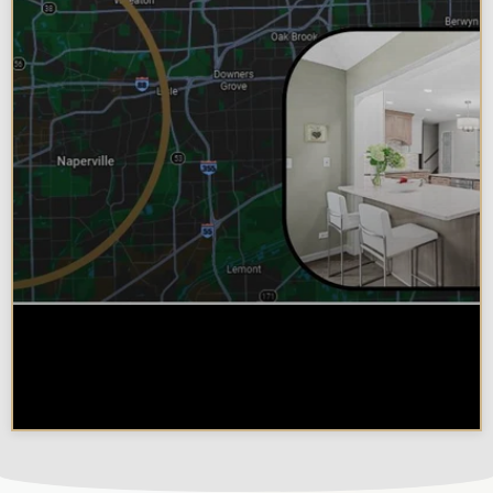
Why Chicagoland Homeowners
Choose Design Build for their
Kitchen Remodel