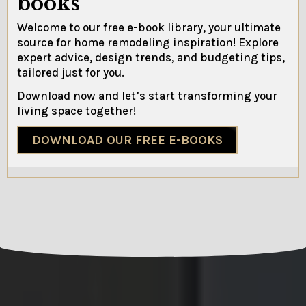
books
Welcome to our free e-book library, your ultimate
source for home remodeling inspiration! Explore
expert advice, design trends, and budgeting tips,
tailored just for you.
Download now and let’s start transforming your
living space together!
DOWNLOAD OUR FREE E-BOOKS