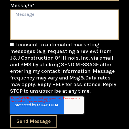
Message
*
I consent to automated marketing
messages (e.g. requesting a review) from
J&J Construction Of Illinois, Inc. via email
and SMS by clicking SEND MESSAGE after
entering my contact information. Message
frequency may vary and Msg&Data rates
may apply. Reply HELP for assistance. Reply
STOP to unsubscribe at any time.
Send Message