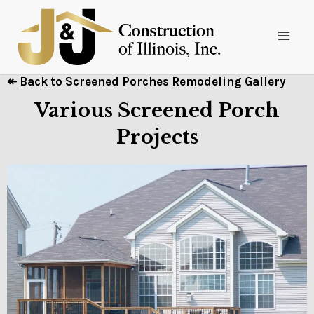
↞ Back to Screened Porches Remodeling Gallery
Various Screened Porch
Projects