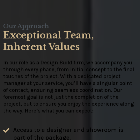
Our Approach
Exceptional Team,
Inherent Values
In our role as a Design Build firm, we accompany you
through every phase, from initial concept to the final
touches of the project. With a dedicated project
manager at your service, you’ll have a singular point
of contact, ensuring seamless coordination. Our
foremost goal is not just the completion of the
project, but to ensure you enjoy the experience along
the way. Here’s what you can expect:
Access to a designer and showroom is
part of the package.