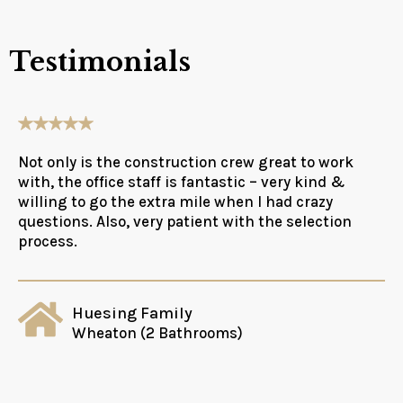
Testimonials
Not only is the construction crew great to work
with, the office staff is fantastic – very kind &
willing to go the extra mile when I had crazy
questions. Also, very patient with the selection
process.
Huesing Family
Wheaton (2 Bathrooms)