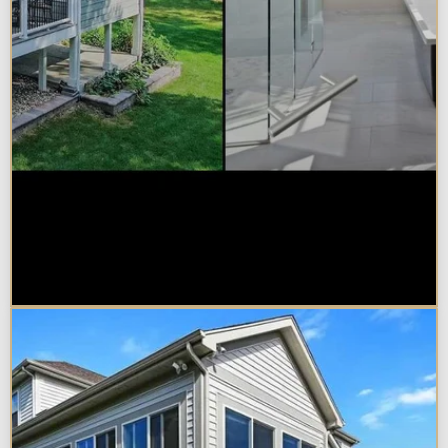
Sunroom vs. Home Addition:
Which Is Right for Your
Naperville Property?