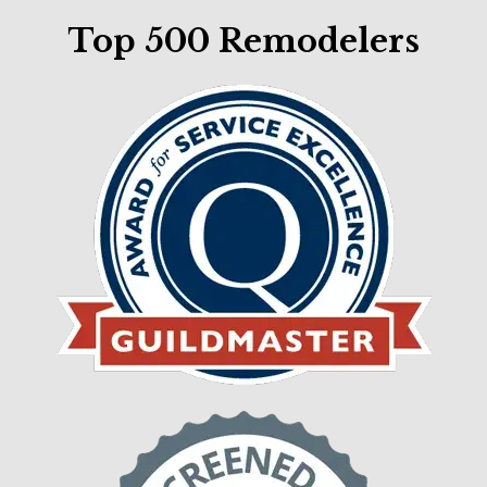
Top 500 Remodelers