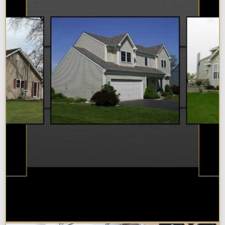
Best Additions Remodelers in the
Chicagoland Area