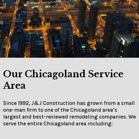
Our Chicagoland Service
Area
Since 1992, J&J Construction has grown from a small
one-man firm to one of the Chicagoland area’s
largest and best-reviewed remodeling companies. We
serve the entire Chicagoland area including: