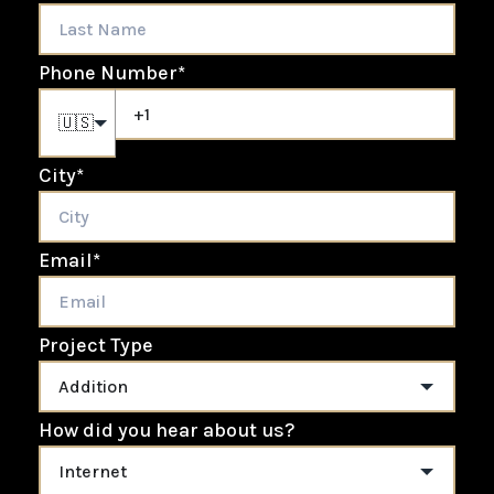
Phone Number
*
🇺🇸
City
*
Email
*
Project Type
How did you hear about us?