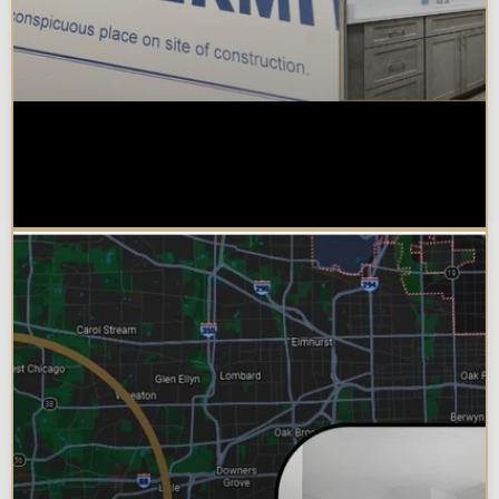
Do You Need a Permit to Remodel
a Kitchen or Bathroom in
Chicagoland?