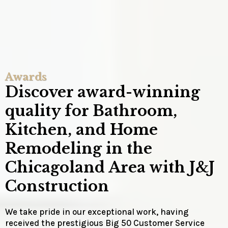
Awards
Discover award-winning
quality for Bathroom,
Kitchen, and Home
Remodeling in the
Chicagoland Area with J&J
Construction
We take pride in our exceptional work, having
received the prestigious Big 50 Customer Service