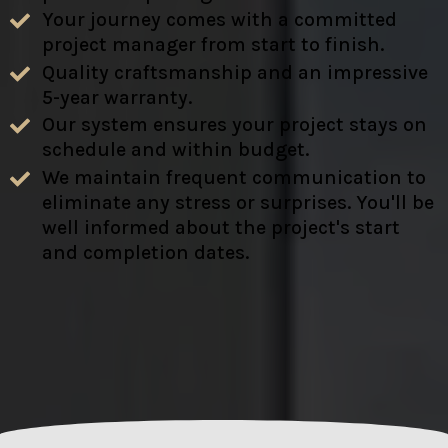
Your journey comes with a committed
project manager from start to finish.
Quality craftsmanship and an impressive
5-year warranty.
Our system ensures your project stays on
schedule and within budget.
We maintain frequent communication to
eliminate any stress or surprises. You'll be
well informed about the project's start
and completion dates.