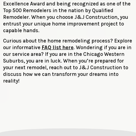
Excellence Award and being recognized as one of the
Top 500 Remodelers in the nation by Qualified
Remodeler. When you choose J&J Construction, you
entrust your unique home improvement project to
capable hands.
Curious about the home remodeling process? Explore
our informative
FAQ list here
. Wondering if you are in
our service area? If you are in the Chicago Western
Suburbs, you are in luck. When you’re prepared for
your next remodel, reach out to J&J Construction to
discuss how we can transform your dreams into
reality!