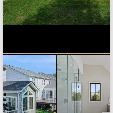
How Much Does a Design-Build
Home Addition Cost in
Naperville?