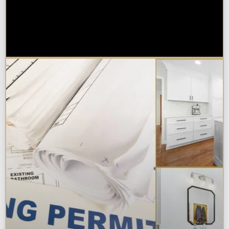
Are Kitchen or Bathroom
Remodels Tax Deductible, Credit-
Eligible, or Exempt in
Chicagoland?