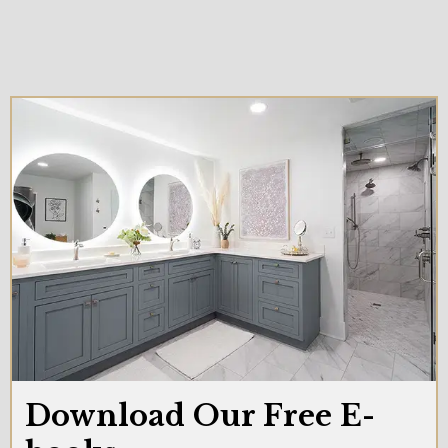
Download Our Free E-