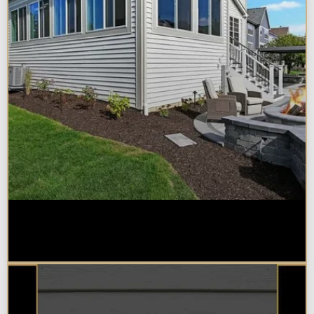
Home Additions in Naperville:
What Impacts Cost the Most?