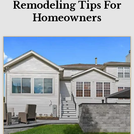
Remodeling Tips For
Homeowners