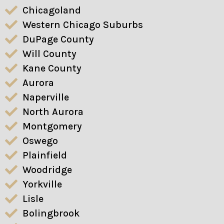
Chicagoland
Western Chicago Suburbs
DuPage County
Will County
Kane County
Aurora
Naperville
North Aurora
Montgomery
Oswego
Plainfield
Woodridge
Yorkville
Lisle
Bolingbrook