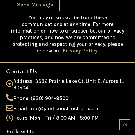
Send Message
You may unsubscribe from these
communications at any time. For more
information on how to unsubscribe, our privacy
practices, and how we are committed to
protecting and respecting your privacy, please
review our
Privacy Policy
.
Contact Us
Address: 3682 Prairie Lake Ct, Unit E, Aurora IL
60504
Phone: (630) 904-8500
Email: info@jandjconstruction.com
Hours: Mon - Fri / 8:00 AM - 5:00 PM
Follow Us