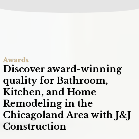
Awards
Discover award-winning
quality for Bathroom,
Kitchen, and Home
Remodeling in the
Chicagoland Area with J&J
Construction