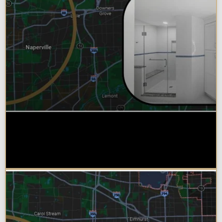
Why Chicagoland Homeowners
Choose Design Build for their
Bathroom Remodel