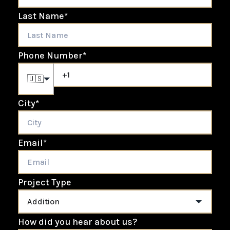
Last Name
*
Phone Number
*
🇺🇸
City
*
Email
*
Project Type
How did you hear about us?