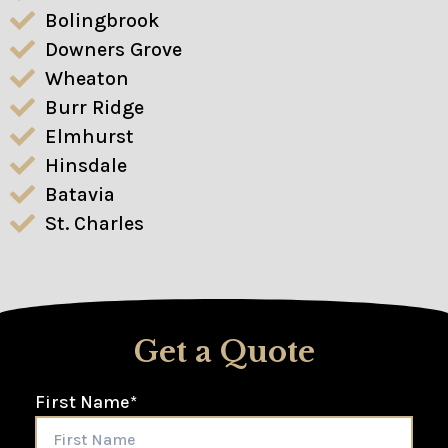
Bolingbrook
Downers Grove
Wheaton
Burr Ridge
Elmhurst
Hinsdale
Batavia
St. Charles
Get a Quote
First Name
*