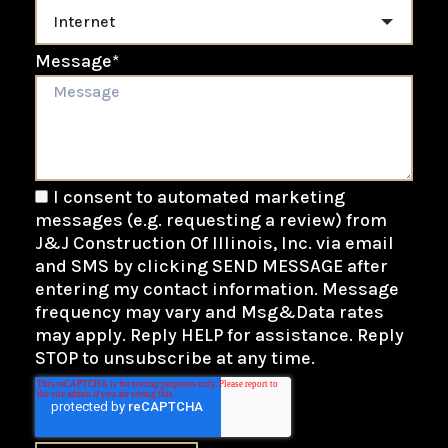
Message
*
I consent to automated marketing
messages (e.g. requesting a review) from
J&J Construction Of Illinois, Inc. via email
and SMS by clicking SEND MESSAGE after
entering my contact information. Message
frequency may vary and Msg&Data rates
may apply. Reply HELP for assistance. Reply
STOP to unsubscribe at any time.