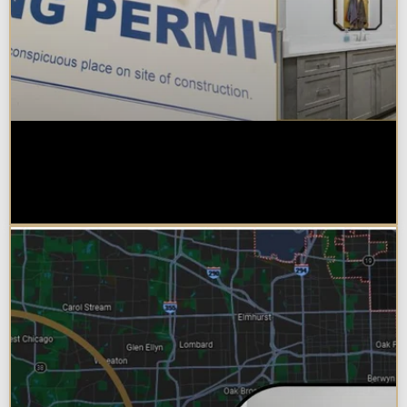
Do You Need a Permit to Remodel
a Kitchen or Bathroom in
Chicagoland?