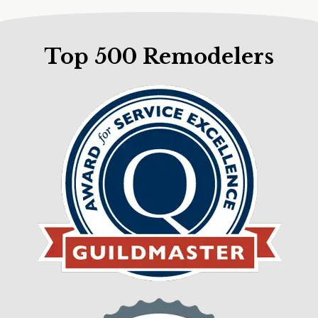
Top 500 Remodelers