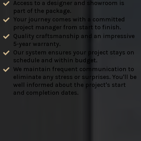
Access to a designer and showroom is
part of the package.
Your journey comes with a committed
project manager from start to finish.
Quality craftsmanship and an impressive
5-year warranty.
Our system ensures your project stays on
schedule and within budget.
We maintain frequent communication to
eliminate any stress or surprises. You'll be
well informed about the project's start
and completion dates.