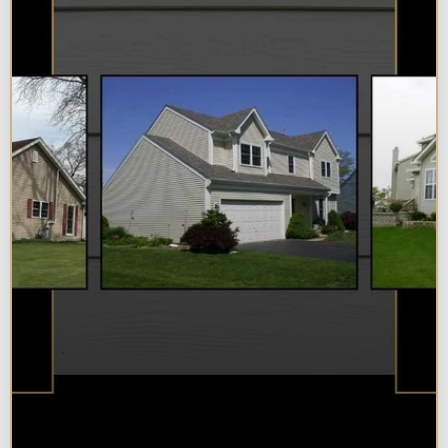
Best Additions Remodelers in the