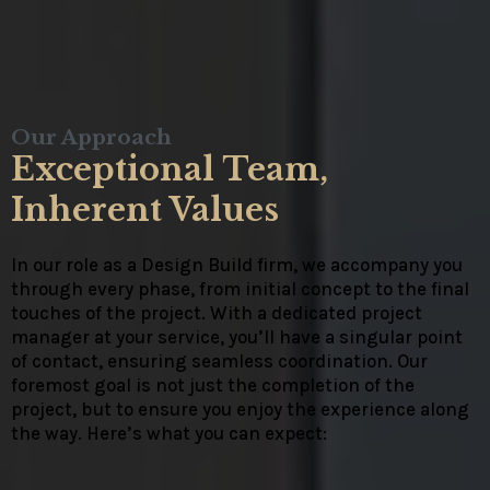
Our Approach
Exceptional Team,
Inherent Values
In our role as a Design Build firm, we accompany you
through every phase, from initial concept to the final
touches of the project. With a dedicated project
manager at your service, you’ll have a singular point
of contact, ensuring seamless coordination. Our
foremost goal is not just the completion of the
project, but to ensure you enjoy the experience along
the way. Here’s what you can expect: