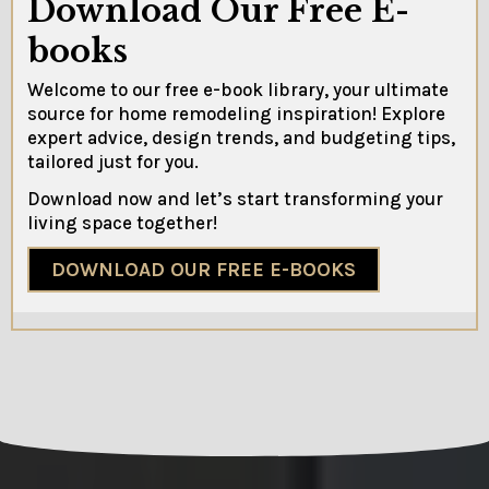
Download Our Free E-
books
Welcome to our free e-book library, your ultimate
source for home remodeling inspiration! Explore
expert advice, design trends, and budgeting tips,
tailored just for you.
Download now and let’s start transforming your
living space together!
DOWNLOAD OUR FREE E-BOOKS