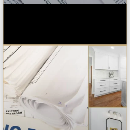
Are Kitchen or Bathroom
Remodels Tax Deductible, Credit-
Eligible, or Exempt in
Chicagoland?