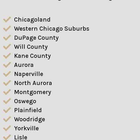
Chicagoland
Western Chicago Suburbs
DuPage County
Will County
Kane County
Aurora
Naperville
North Aurora
Montgomery
Oswego
Plainfield
Woodridge
Yorkville
Lisle