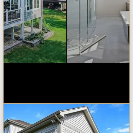
Sunroom vs. Home Addition:
Which Is Right for Your
Naperville Property?