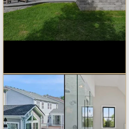
How Much Does a Design-Build
Home Addition Cost in
Naperville?