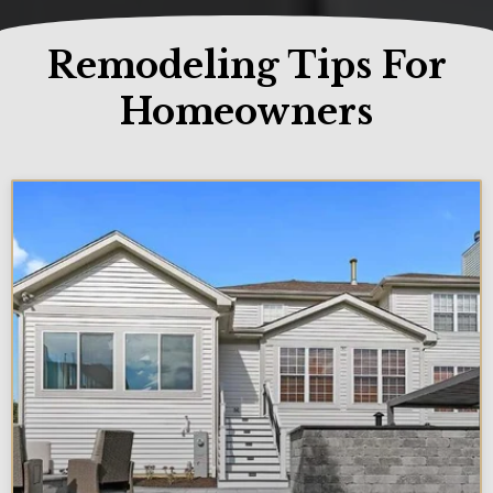
Remodeling Tips For
Homeowners