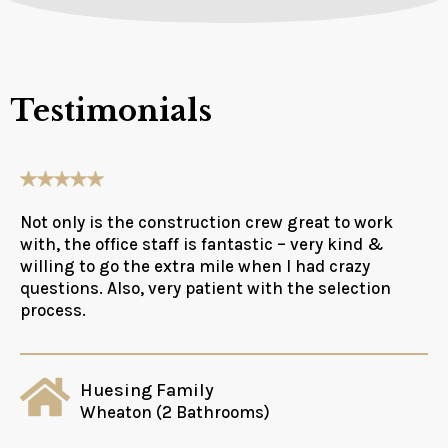
Testimonials
Not only is the construction crew great to work
with, the office staff is fantastic – very kind &
willing to go the extra mile when I had crazy
questions. Also, very patient with the selection
process.
Huesing Family
Wheaton (2 Bathrooms)