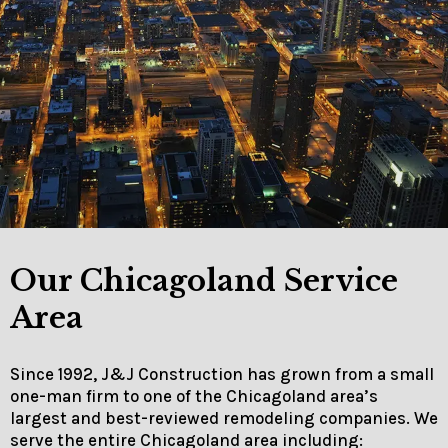
Our Chicagoland Service
Area
Since 1992, J&J Construction has grown from a small
one-man firm to one of the Chicagoland area’s
largest and best-reviewed remodeling companies. We
serve the entire Chicagoland area including: