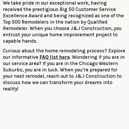
We take pride in our exceptional work, having
received the prestigious Big 50 Customer Service
Excellence Award and being recognized as one of the
Top 500 Remodelers in the nation by Qualified
Remodeler. When you choose J&J Construction, you
entrust your unique home improvement project to
capable hands.
Curious about the home remodeling process? Explore
our informative
FAQ list here
. Wondering if you are in
our service area? If you are in the Chicago Western
Suburbs, you are in luck. When you’re prepared for
your next remodel, reach out to J&J Construction to
discuss how we can transform your dreams into
reality!