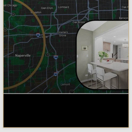
Why Chicagoland Homeowners
Choose Design Build for their
Kitchen Remodel