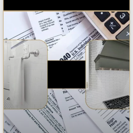
Chicagoland Area