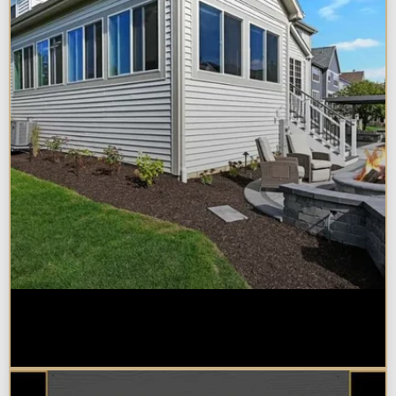
Home Additions in Naperville:
What Impacts Cost the Most?