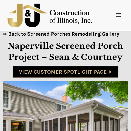
↞ Back to Screened Porches Remodeling Gallery
Naperville Screened Porch
Project – Sean & Courtney
VIEW CUSTOMER SPOTLIGHT PAGE