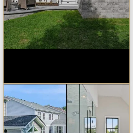
How Much Does a Design-Build
Home Addition Cost in
Naperville?