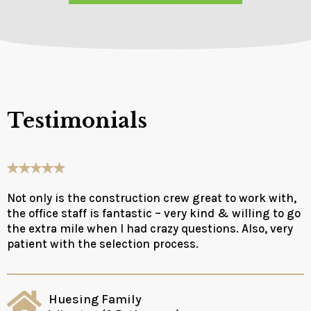
Testimonials
Not only is the construction crew great to work with,
the office staff is fantastic – very kind & willing to go
the extra mile when I had crazy questions. Also, very
patient with the selection process.
Huesing Family