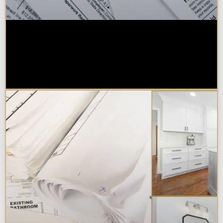
Are Kitchen or Bathroom
Remodels Tax Deductible, Credit-
Eligible, or Exempt in
Chicagoland?