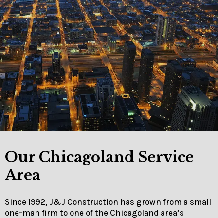
Our Chicagoland Service
Area
Since 1992, J&J Construction has grown from a small
one-man firm to one of the Chicagoland area’s