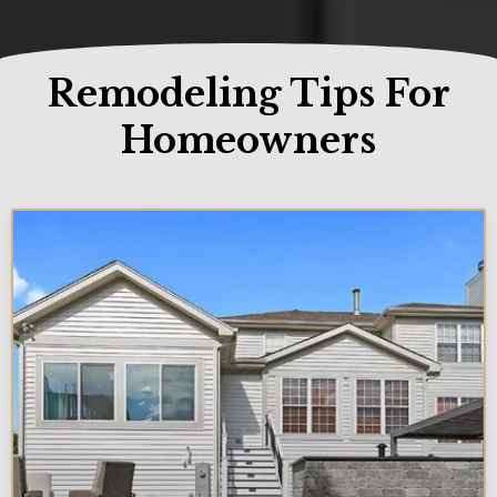
Remodeling Tips For
Homeowners