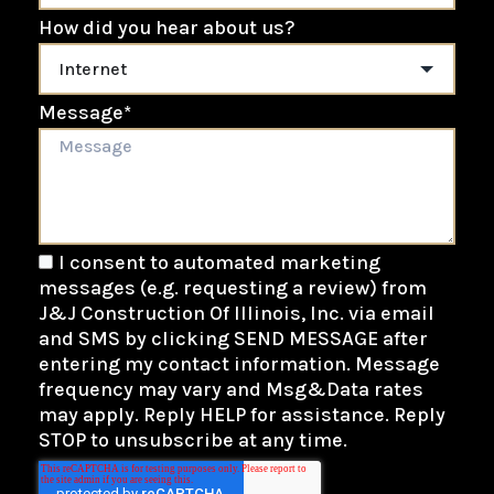
How did you hear about us?
Message
*
I consent to automated marketing
messages (e.g. requesting a review) from
J&J Construction Of Illinois, Inc. via email
and SMS by clicking SEND MESSAGE after
entering my contact information. Message
frequency may vary and Msg&Data rates
may apply. Reply HELP for assistance. Reply
STOP to unsubscribe at any time.