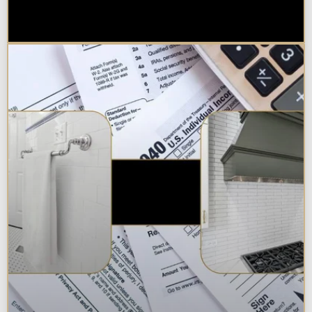
Best Additions Remodelers in the
Chicagoland Area