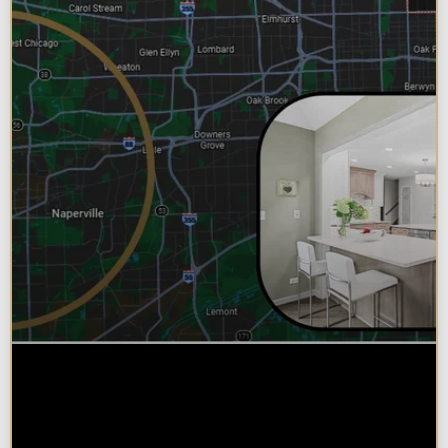
Why Chicagoland Homeowners
Choose Design Build for their
Kitchen Remodel