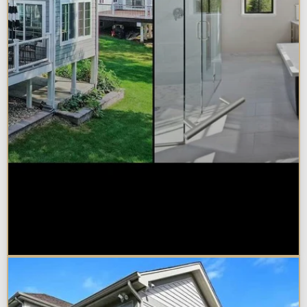
Sunroom vs. Home Addition:
Which Is Right for Your
Naperville Property?