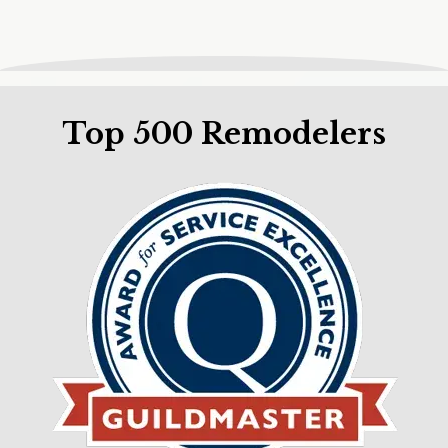
Top 500 Remodelers