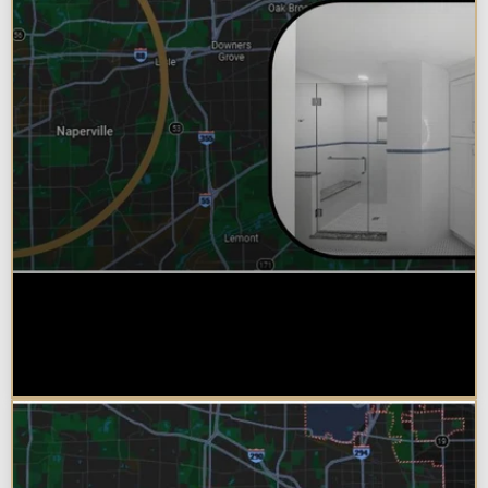
Why Chicagoland Homeowners
Choose Design Build for their
Bathroom Remodel