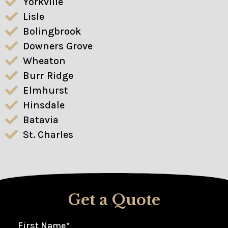
Yorkville
Lisle
Bolingbrook
Downers Grove
Wheaton
Burr Ridge
Elmhurst
Hinsdale
Batavia
St. Charles
Get a Quote
First Name
*