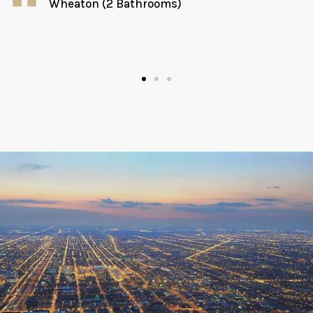
Wheaton (2 Bathrooms)