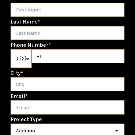
Last Name
*
Phone Number
*
🇺🇸
City
*
Email
*
Project Type