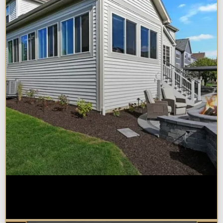
Home Additions in Naperville:
What Impacts Cost the Most?