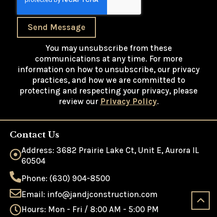
Send Message
You may unsubscribe from these
communications at any time. For more
information on how to unsubscribe, our privacy
practices, and how we are committed to
protecting and respecting your privacy, please
review our
Privacy Policy
.
Contact Us
Address: 3682 Prairie Lake Ct, Unit E, Aurora IL
60504
Phone: (630) 904-8500
Email: info@jandjconstruction.com
Hours: Mon - Fri / 8:00 AM - 5:00 PM