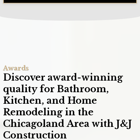
Awards
Discover award-winning
quality for Bathroom,
Kitchen, and Home
Remodeling in the
Chicagoland Area with J&J
Construction