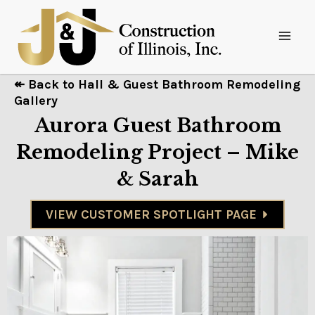
↞ Back to Hall & Guest Bathroom Remodeling
Gallery
Aurora Guest Bathroom
Remodeling Project – Mike
& Sarah
VIEW CUSTOMER SPOTLIGHT PAGE