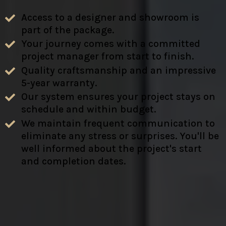
Access to a designer and showroom is
part of the package.
Your journey comes with a committed
project manager from start to finish.
Quality craftsmanship and an impressive
5-year warranty.
Our system ensures your project stays on
schedule and within budget.
We maintain frequent communication to
eliminate any stress or surprises. You'll be
well informed about the project's start
and completion dates.