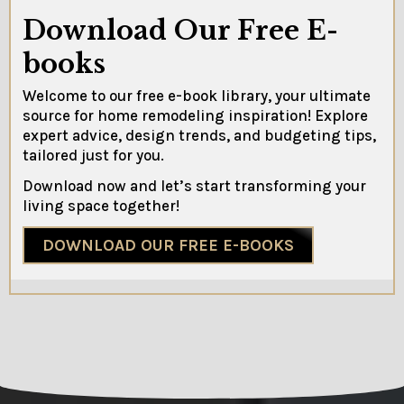
Download Our Free E-
books
Welcome to our free e-book library, your ultimate
source for home remodeling inspiration! Explore
expert advice, design trends, and budgeting tips,
tailored just for you.
Download now and let’s start transforming your
living space together!
DOWNLOAD OUR FREE E-BOOKS