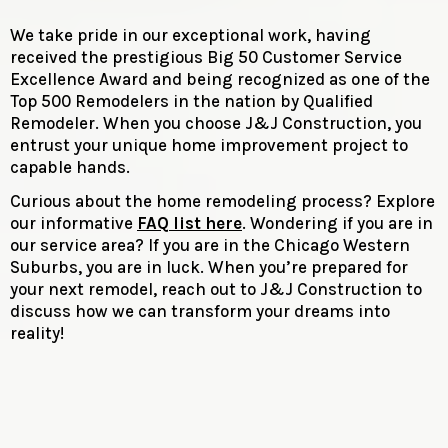
We take pride in our exceptional work, having
received the prestigious Big 50 Customer Service
Excellence Award and being recognized as one of the
Top 500 Remodelers in the nation by Qualified
Remodeler. When you choose J&J Construction, you
entrust your unique home improvement project to
capable hands.
Curious about the home remodeling process? Explore
our informative
FAQ list here
. Wondering if you are in
our service area? If you are in the Chicago Western
Suburbs, you are in luck. When you’re prepared for
your next remodel, reach out to J&J Construction to
discuss how we can transform your dreams into
reality!