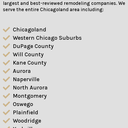
largest and best-reviewed remodeling companies. We
serve the entire Chicagoland area including:
Chicagoland
Western Chicago Suburbs
DuPage County
Will County
Kane County
Aurora
Naperville
North Aurora
Montgomery
Oswego
Plainfield
Woodridge