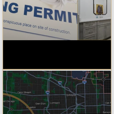
Do You Need a Permit to Remodel
a Kitchen or Bathroom in
Chicagoland?