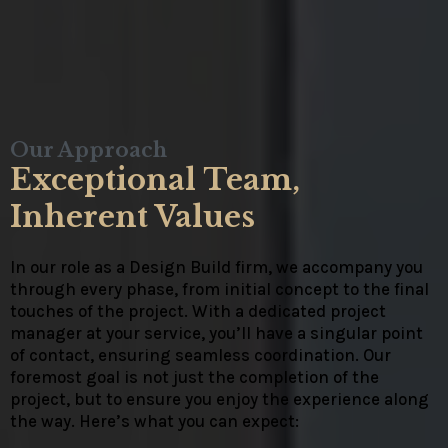
Our Approach
Exceptional Team,
Inherent Values
In our role as a Design Build firm, we accompany you
through every phase, from initial concept to the final
touches of the project. With a dedicated project
manager at your service, you’ll have a singular point
of contact, ensuring seamless coordination. Our
foremost goal is not just the completion of the
project, but to ensure you enjoy the experience along
the way. Here’s what you can expect: