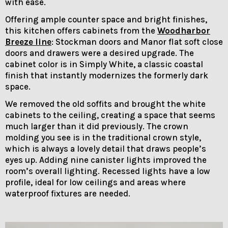
with ease.
Offering ample counter space and bright finishes,
this kitchen offers cabinets from the
Woodharbor
Breeze line
: Stockman doors and Manor flat soft close
doors and drawers were a desired upgrade. The
cabinet color is in Simply White, a classic coastal
finish that instantly modernizes the formerly dark
space.
We removed the old soffits and brought the white
cabinets to the ceiling, creating a space that seems
much larger than it did previously. The crown
molding you see is in the traditional crown style,
which is always a lovely detail that draws people’s
eyes up. Adding nine canister lights improved the
room’s overall lighting. Recessed lights have a low
profile, ideal for low ceilings and areas where
waterproof fixtures are needed.