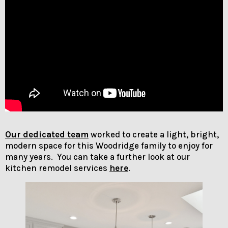
Our dedicated team
worked to create a light, bright,
modern space for this Woodridge family to enjoy for
many years. You can take a further look at our
kitchen remodel services
here
.