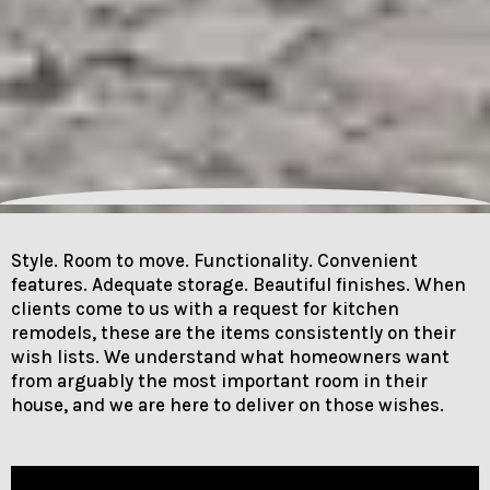
Style. Room to move. Functionality. Convenient
features. Adequate storage. Beautiful finishes. When
clients come to us with a request for kitchen
remodels, these are the items consistently on their
wish lists. We understand what homeowners want
from arguably the most important room in their
house, and we are here to deliver on those wishes.