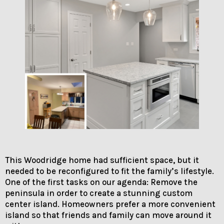
This Woodridge home had sufficient space, but it
needed to be reconfigured to fit the family’s lifestyle.
One of the first tasks on our agenda: Remove the
peninsula in order to create a stunning custom
center island. Homeowners prefer a more convenient
island so that friends and family can move around it