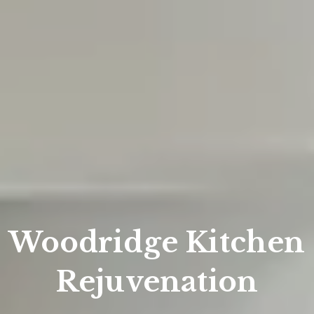
Woodridge Kitchen
Rejuvenation