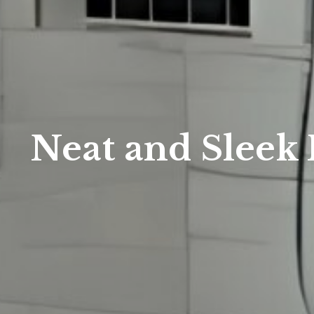
Neat and Sleek