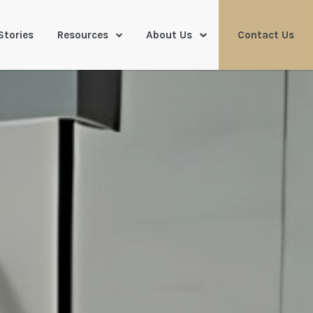
Stories
Resources
About Us
Contact Us