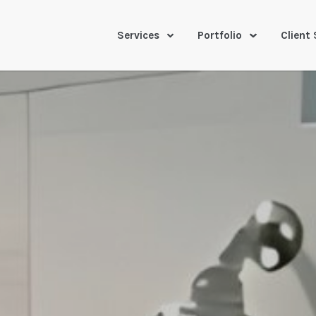
Services
Portfolio
Client 