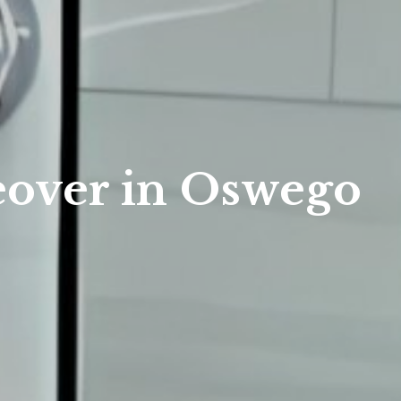
eover in Oswego