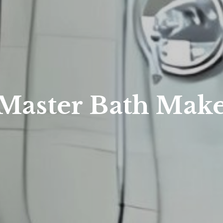
 Master Bath Mak