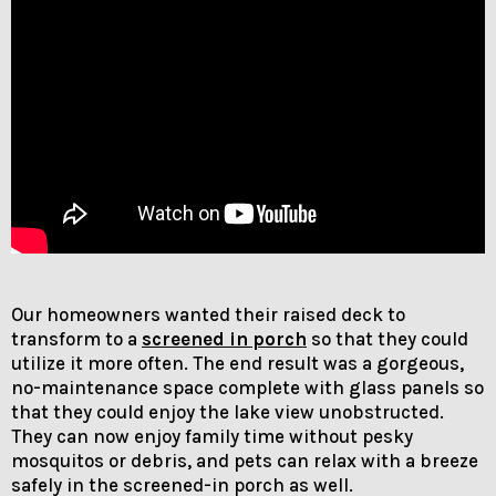
Our homeowners wanted their raised deck to
transform to a
screened in porch
so that they could
utilize it more often. The end result was a gorgeous,
no-maintenance space complete with glass panels so
that they could enjoy the lake view unobstructed.
They can now enjoy family time without pesky
mosquitos or debris, and pets can relax with a breeze
safely in the screened-in porch as well.