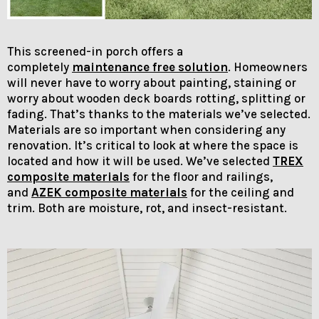
This screened-in porch offers a
completely
maintenance free solution
. Homeowners
will never have to worry about painting, staining or
worry about wooden deck boards rotting, splitting or
fading. That’s thanks to the materials we’ve selected.
Materials are so important when considering any
renovation. It’s critical to look at where the space is
located and how it will be used. We’ve selected
TREX
composite materials
for the floor and railings,
and
AZEK composite materials
for the ceiling and
trim. Both are moisture, rot, and insect-resistant.