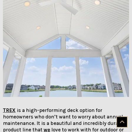
TREX
is a high-performing deck option for
homeowners who don’t want to worry about annual
maintenance. It is a beautiful and incredibly durable
product line that
we
love to work with for outdoor or