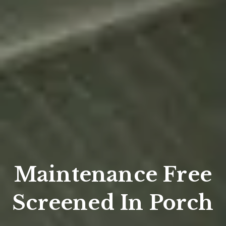
Maintenance Free
Screened In Porch