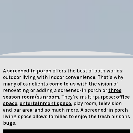
A
screened in porch
offers the best of both worlds:
outdoor living with indoor convenience. That’s why
many of our clients
come to us
with the vision of
renovating or adding a screened-in porch or
three
season room/sunroom
. They’re multi-purpose:
office
space
,
entertainment space
, play room, television
and bar area-and so much more. A screened-in porch
living space allows families to enjoy the fresh air sans
bugs.