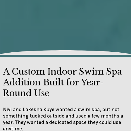
A Custom Indoor Swim Spa
Addition Built for Year-
Round Use
Niyi and Lakesha Kuye wanted a swim spa, but not
something tucked outside and used a few months a
year. They wanted a dedicated space they could use
anytime.