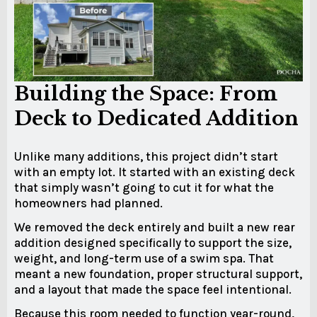
Building the Space: From
Deck to Dedicated Addition
Unlike many additions, this project didn’t start
with an empty lot. It started with an existing deck
that simply wasn’t going to cut it for what the
homeowners had planned.
We removed the deck entirely and built a new rear
addition designed specifically to support the size,
weight, and long-term use of a swim spa. That
meant a new foundation, proper structural support,
and a layout that made the space feel intentional.
Because this room needed to function year-round,