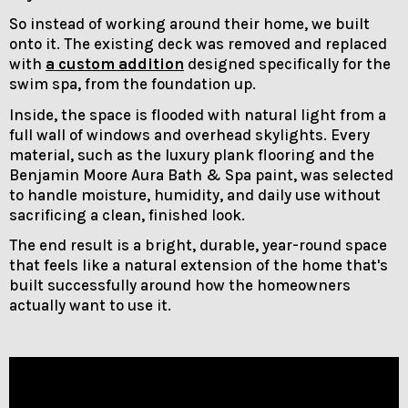
So instead of working around their home, we built
onto it. The existing deck was removed and replaced
with
a custom addition
designed specifically for the
swim spa, from the foundation up.
Inside, the space is flooded with natural light from a
full wall of windows and overhead skylights. Every
material, such as the luxury plank flooring and the
Benjamin Moore Aura Bath & Spa paint, was selected
to handle moisture, humidity, and daily use without
sacrificing a clean, finished look.
The end result is a bright, durable, year-round space
that feels like a natural extension of the home that's
built successfully around how the homeowners
actually want to use it.