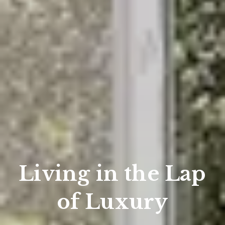
Living in the Lap
of Luxury