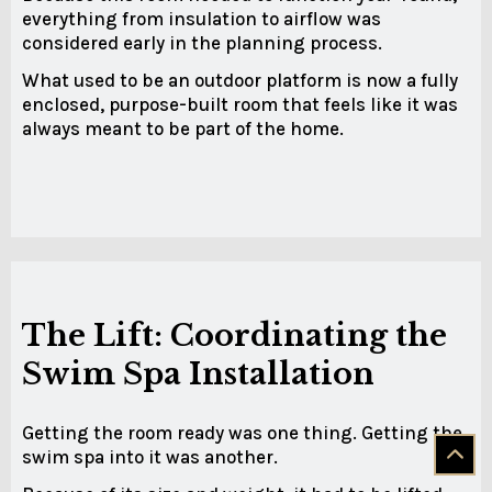
everything from insulation to airflow was
considered early in the planning process.
What used to be an outdoor platform is now a fully
enclosed, purpose-built room that feels like it was
always meant to be part of the home.
The Lift: Coordinating the
Swim Spa Installation
Getting the room ready was one thing. Getting the
swim spa into it was another.