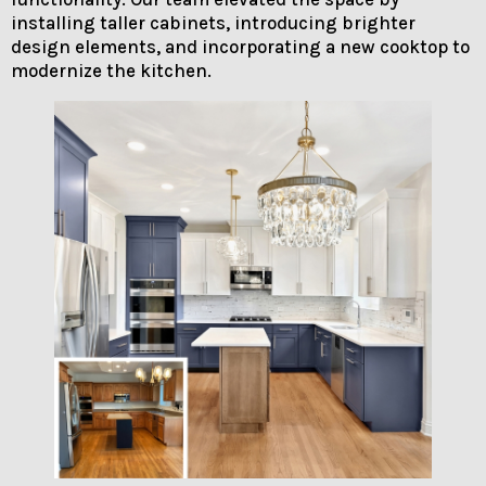
installing taller cabinets, introducing brighter
design elements, and incorporating a new cooktop to
modernize the kitchen.