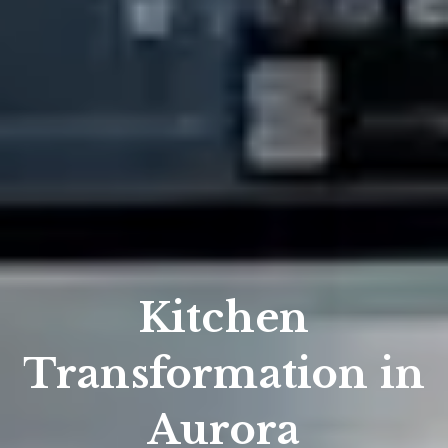
Kitchen
Transformation in
Aurora