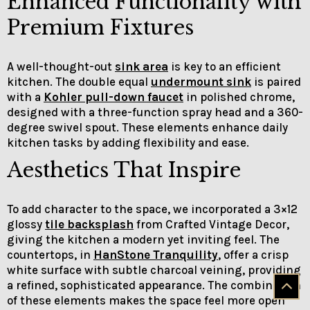
Enhanced Functionality with
Premium Fixtures
A well-thought-out
sink area
is key to an efficient
kitchen. The double equal
undermount sink
is paired
with a
Kohler pull-down faucet
in polished chrome,
designed with a three-function spray head and a 360-
degree swivel spout. These elements enhance daily
kitchen tasks by adding flexibility and ease.
Aesthetics That Inspire
To add character to the space, we incorporated a 3×12
glossy
tile backsplash
from Crafted Vintage Decor,
giving the kitchen a modern yet inviting feel. The
countertops, in
HanStone Tranquility
, offer a crisp
white surface with subtle charcoal veining, providing
a refined, sophisticated appearance. The combination
of these elements makes the space feel more open