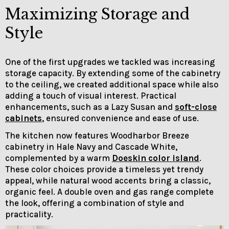
Maximizing Storage and
Style
One of the first upgrades we tackled was increasing
storage capacity. By extending some of the cabinetry
to the ceiling, we created additional space while also
adding a touch of visual interest. Practical
enhancements, such as a Lazy Susan and
soft-close
cabinets
, ensured convenience and ease of use.
The kitchen now features Woodharbor Breeze
cabinetry in Hale Navy and Cascade White,
complemented by a warm
Doeskin color island
.
These color choices provide a timeless yet trendy
appeal, while natural wood accents bring a classic,
organic feel. A double oven and gas range complete
the look, offering a combination of style and
practicality.