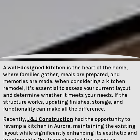
A
well-designed kitchen
is the heart of the home,
where families gather, meals are prepared, and
memories are made. When considering a kitchen
remodel, it’s essential to assess your current layout
and determine whether it meets your needs. If the
structure works, updating finishes, storage, and
functionality can make all the difference.
Recently,
J&J Construction
had the opportunity to
revamp a kitchen in Aurora, maintaining the existing
layout while significantly enhancing its aesthetic and
functionality. Our team elevated the space by