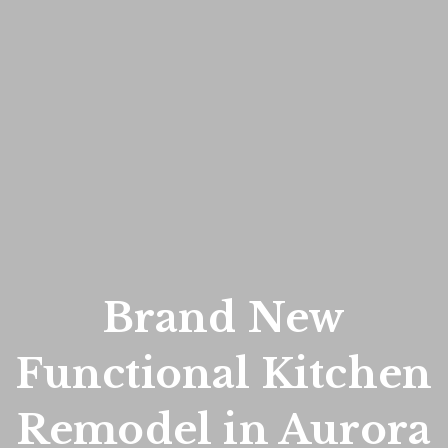
Brand New
Functional Kitchen
Remodel in Aurora