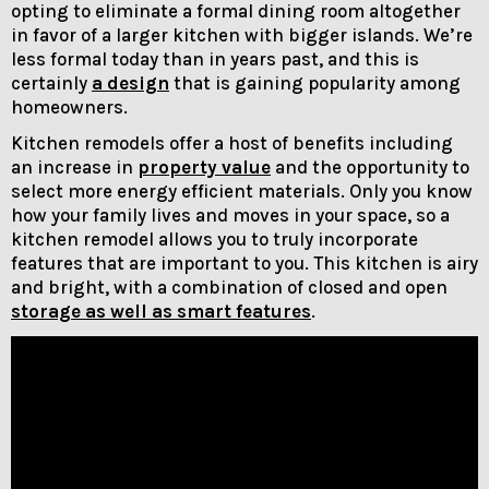
opting to eliminate a formal dining room altogether
in favor of a larger kitchen with bigger islands. We’re
less formal today than in years past, and this is
certainly
a design
that is gaining popularity among
homeowners.
Kitchen remodels offer a host of benefits including
an increase in
property value
and the opportunity to
select more energy efficient materials. Only you know
how your family lives and moves in your space, so a
kitchen remodel allows you to truly incorporate
features that are important to you. This kitchen is airy
and bright, with a combination of closed and open
storage as well as smart features
.