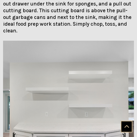
out drawer under the sink for sponges, and a pull out
cutting board. This cutting board is above the pull-
out garbage cans and next to the sink, making it the
ideal food prep work station. Simply chop, toss, and
clean.