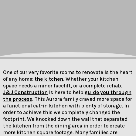
One of our very favorite rooms to renovate is the heart
of any home:
the kitchen
. Whether your kitchen
space needs a minor facelift, or a complete rehab,
J&J Construction
is here to help
guide you through
the process
. This Aurora family craved more space for
a functional eat-in kitchen with plenty of storage. In
order to achieve this we completely changed the
footprint. We knocked down the wall that separated
the kitchen from the dining area in order to create
more kitchen square footage. Many families are