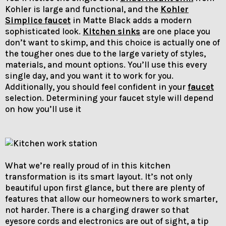
Kohler is large and functional, and the
Kohler
Simplice faucet
in Matte Black adds a modern
sophisticated look.
Kitchen sinks
are one place you
don’t want to skimp, and this choice is actually one of
the tougher ones due to the large variety of styles,
materials, and mount options. You’ll use this every
single day, and you want it to work for you.
Additionally, you should feel confident in your
faucet
selection. Determining your faucet style will depend
on how you’ll use it
What we’re really proud of in this kitchen
transformation is its smart layout. It’s not only
beautiful upon first glance, but there are plenty of
features that allow our homeowners to work smarter,
not harder. There is a charging drawer so that
eyesore cords and electronics are out of sight, a tip