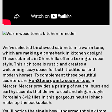
We’ve selected birchwood cabinets in a warm tone,
which are
making a comeback
in kitchen design!
These cabinets in Chinchilla offer a Lexington door
style. This rich tone is rustic and creates a
welcoming, cozy space for both traditional and
modern homes. To complement these beautiful
counters are
HanStone quartz countertops
in
Mercer. Mercer provides a pairing of neutral hues and
earthy accents that deliver a cool and elegant style.
Porcelain 3×12 tiles in this gorgeous neutral shade
make up the backsplash.
You’ll notice the single bowl
undermount sink
from