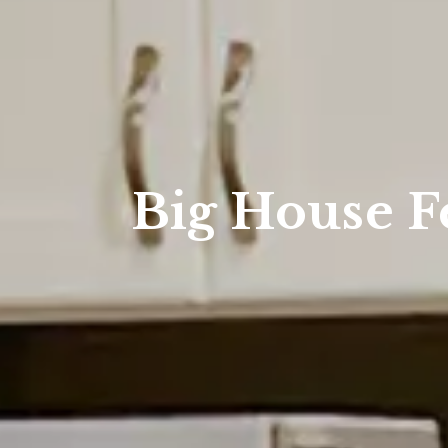
Big House F