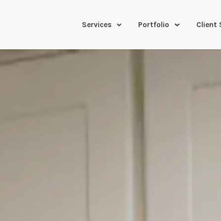
Services
Portfolio
Client 