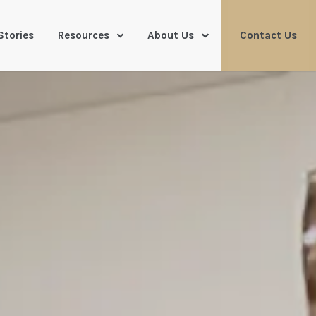
Stories
Resources
About Us
Contact Us