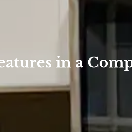
eatures in a Comp