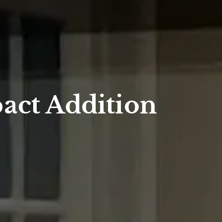
act Addition