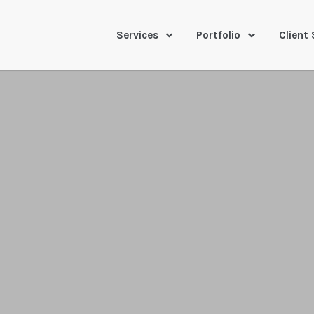
Services
Portfolio
Client 