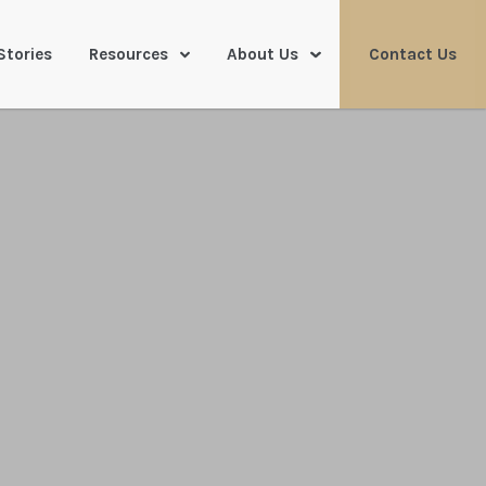
Stories
Resources
About Us
Contact Us