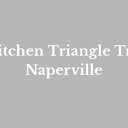
tchen Triangle Tr
Naperville