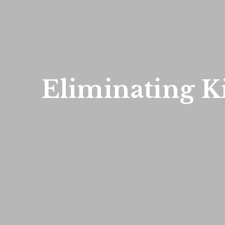
Eliminating Ki