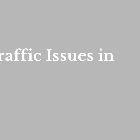
affic Issues in