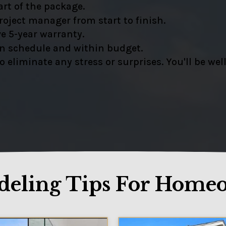
rt of the package.
oject manager from start to finish.
e 5-year warranty.
on schedule and within budget.
liminate any stress or surprises. You'll be well
eling Tips For Home