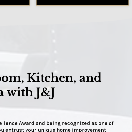
oom, Kitchen, and
 with J&J
cellence Award and being recognized as one of
 you entrust your unique home improvement