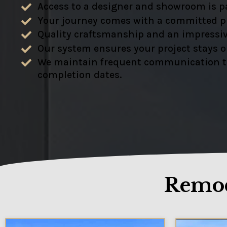
Access to a designer and showroom is pa
Your journey comes with a committed pr
Quality craftsmanship and an impressiv
Our system ensures your project stays 
We maintain frequent communication to e
completion dates.
Remod