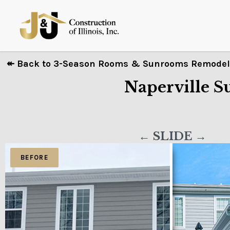
↞ Back to 3-Season Rooms & Sunrooms Remodeli
Naperville 
← SLIDE →