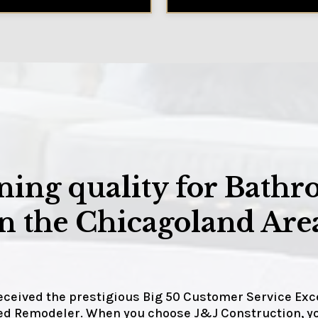
ing quality for Bathr
 the Chicagoland Area
received the prestigious Big 50 Customer Service Ex
fied Remodeler. When you choose J&J Construction,