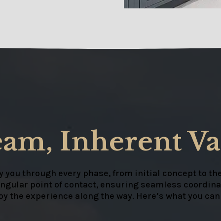
eam, Inherent Va
 you through every phase, from initial concept to the
ingular point of contact, ensuring seamless coordinat
joy the experience along the way. Here’s what you can