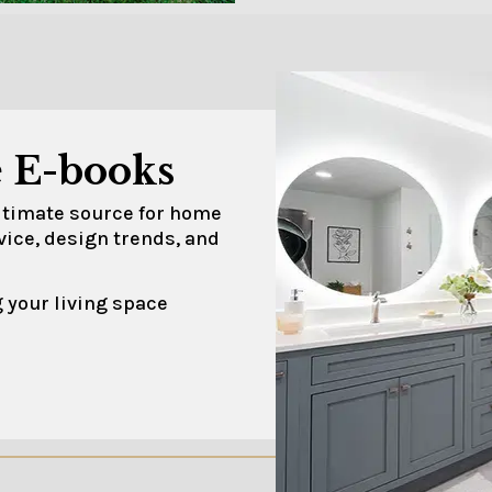
 E-books
ultimate source for home
vice, design trends, and
 your living space