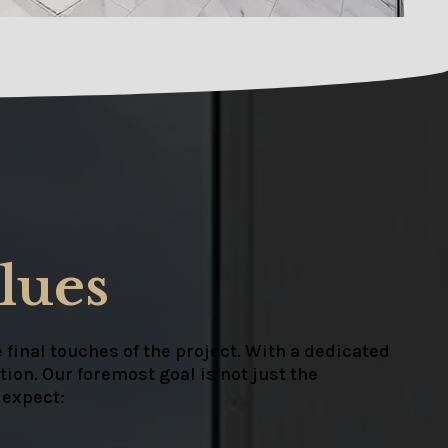
lues
 final touches of the project. With a dedicated
ion. Our foremost goal is not just the
 expect: