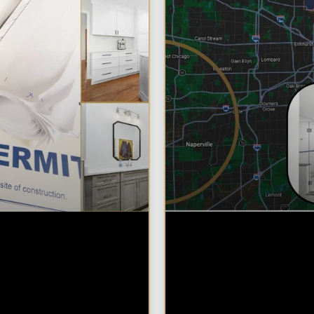
Need a Permit to
Why Chicagolan
l a Kitchen or
Homeowners Ch
om in
Design Build for 
oland?
Bathroom Remo