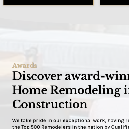
Awards
Discover award-winn
Home Remodeling in
Construction
We take pride in our exceptional work, having 
the Top 500 Remodelers in the nation by Quali