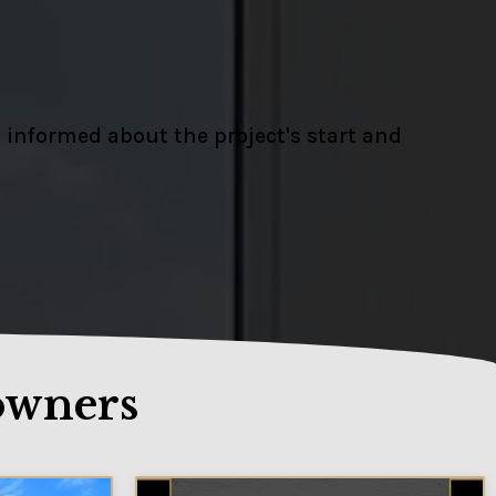
 informed about the project's start and
owners