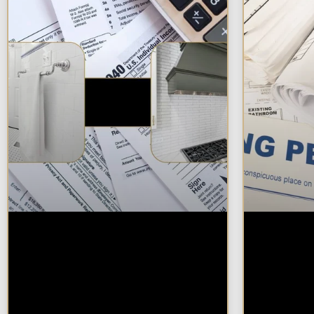
Are Kitchen or
Do You 
Bathroom Remodels
Remode
Tax Deductible, Credit-
Bathro
Eligible, or Exempt in
Chicag
Chicagoland?