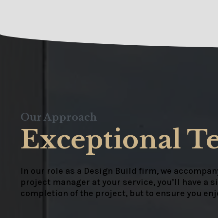
Our Approach
Exceptional T
In our role as a Design Build firm, we accompany
project manager at your service, you’ll have a s
completion of the project, but to ensure you en