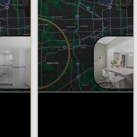
d
Why Chicagoland
oose
Homeowners Choose
their
Design Build for their
del
Kitchen Remodel