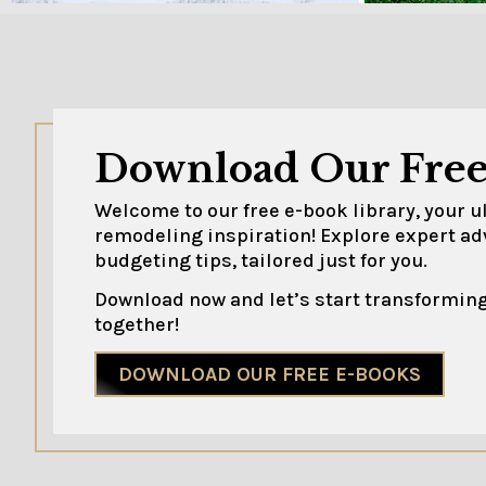
Download Our Free
Welcome to our free e-book library, your 
remodeling inspiration! Explore expert ad
budgeting tips, tailored just for you.
Download now and let’s start transforming
together!
DOWNLOAD OUR FREE E-BOOKS