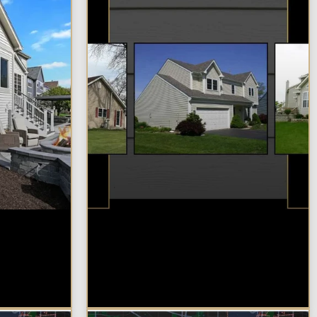
in
Best Additions
Remodelers in the
 Most?
Chicagoland Area