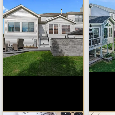
How Much Does a
Sunroo
Design-Build Home
Additio
Addition Cost in
for You
Naperville?
Proper