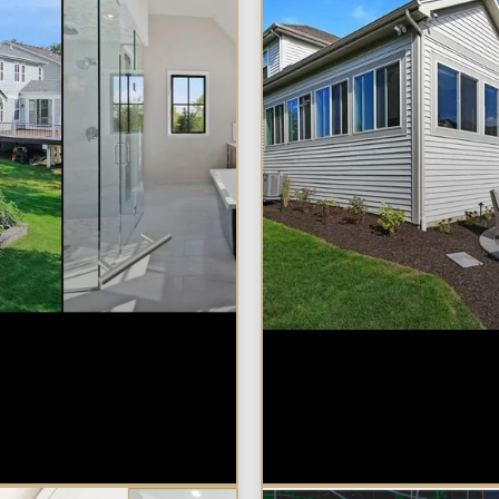
m vs. Home
Home Additions 
n: Which Is Right
Naperville: What
r Naperville
Impacts Cost the
ty?