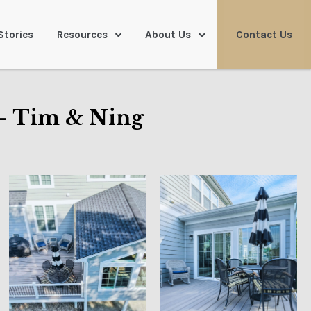
Stories
Resources
About Us
Contact Us
– Tim & Ning