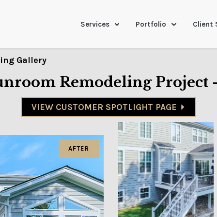
Services
Portfolio
Client 
ng Gallery
Sunroom Remodeling Project 
VIEW CUSTOMER SPOTLIGHT PAGE