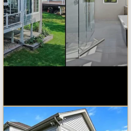
Sunroom vs. Home Addition:
Which Is Right for Your
Naperville Property?