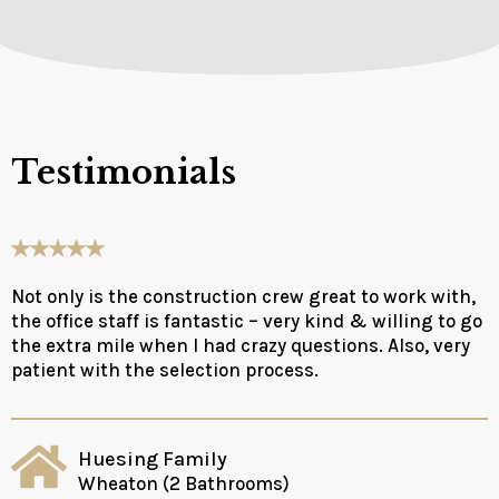
Testimonials
Not only is the construction crew great to work with,
the office staff is fantastic – very kind & willing to go
the extra mile when I had crazy questions. Also, very
patient with the selection process.
Huesing Family
Wheaton (2 Bathrooms)