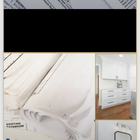
Are Kitchen or Bathroom
Remodels Tax Deductible, Credit-
Eligible, or Exempt in
Chicagoland?