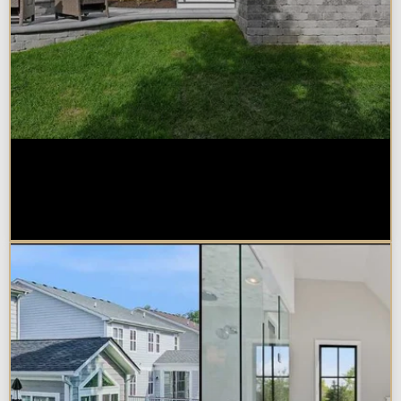
How Much Does a Design-Build
Home Addition Cost in
Naperville?