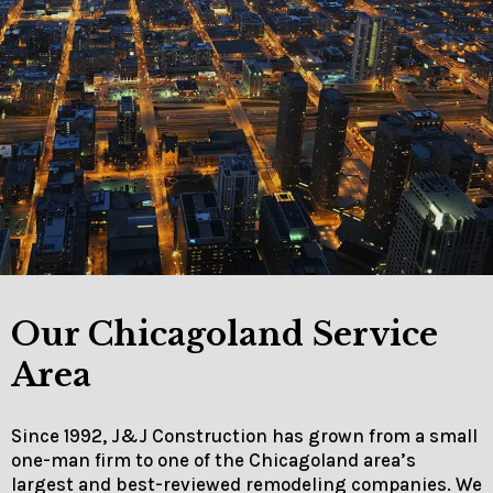
Our Chicagoland Service
Area
Since 1992, J&J Construction has grown from a small
one-man firm to one of the Chicagoland area’s
largest and best-reviewed remodeling companies. We