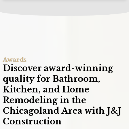
Awards
Discover award-winning
quality for Bathroom,
Kitchen, and Home
Remodeling in the
Chicagoland Area with J&J
Construction