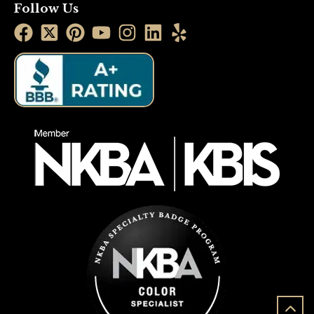
Follow Us