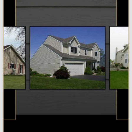
Best Additions Remodelers in the