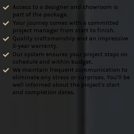
Access to a designer and showroom is
part of the package.
Your journey comes with a committed
project manager from start to finish.
Quality craftsmanship and an impressive
5-year warranty.
Our system ensures your project stays on
schedule and within budget.
We maintain frequent communication to
eliminate any stress or surprises. You'll be
well informed about the project's start
and completion dates.