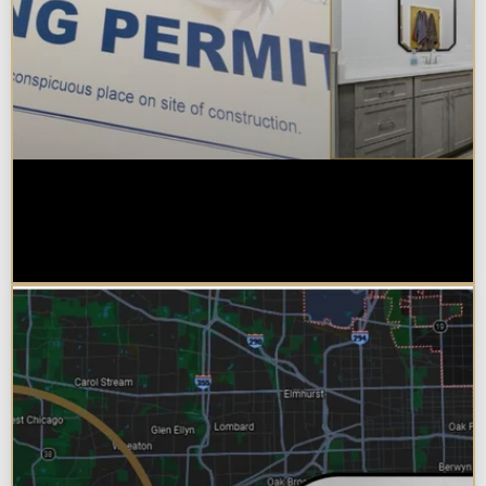
Do You Need a Permit to Remodel
a Kitchen or Bathroom in
Chicagoland?