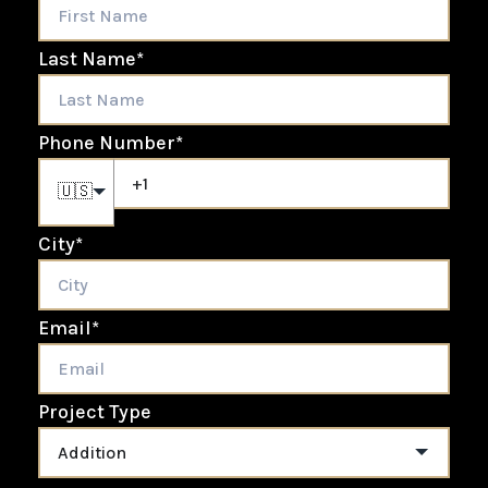
Last Name
*
Phone Number
*
🇺🇸
City
*
Email
*
Project Type