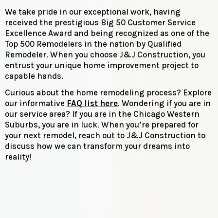
We take pride in our exceptional work, having
received the prestigious Big 50 Customer Service
Excellence Award and being recognized as one of the
Top 500 Remodelers in the nation by Qualified
Remodeler. When you choose J&J Construction, you
entrust your unique home improvement project to
capable hands.
Curious about the home remodeling process? Explore
our informative
FAQ list here
. Wondering if you are in
our service area? If you are in the Chicago Western
Suburbs, you are in luck. When you’re prepared for
your next remodel, reach out to J&J Construction to
discuss how we can transform your dreams into
reality!