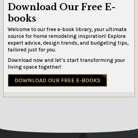
Download Our Free E-
books
Welcome to our free e-book library, your ultimate
source for home remodeling inspiration! Explore
expert advice, design trends, and budgeting tips,
tailored just for you.
Download now and let’s start transforming your
living space together!
DOWNLOAD OUR FREE E-BOOKS