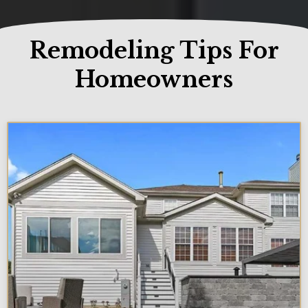
Remodeling Tips For
Homeowners