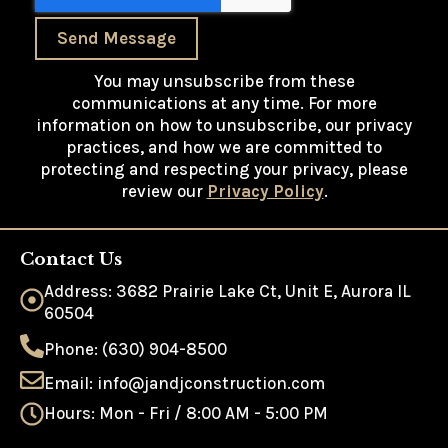
Send Message
You may unsubscribe from these
communications at any time. For more
information on how to unsubscribe, our privacy
practices, and how we are committed to
protecting and respecting your privacy, please
review our
Privacy Policy
.
Contact Us
Address: 3682 Prairie Lake Ct, Unit E, Aurora IL
60504
Phone: (630) 904-8500
Email: info@jandjconstruction.com
Hours: Mon - Fri / 8:00 AM - 5:00 PM