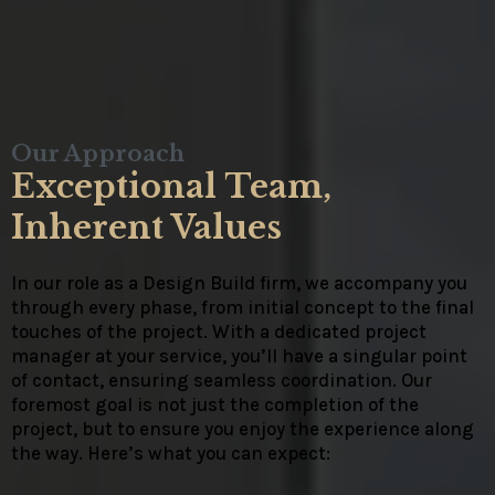
Our Approach
Exceptional Team,
Inherent Values
In our role as a Design Build firm, we accompany you
through every phase, from initial concept to the final
touches of the project. With a dedicated project
manager at your service, you’ll have a singular point
of contact, ensuring seamless coordination. Our
foremost goal is not just the completion of the
project, but to ensure you enjoy the experience along
the way. Here’s what you can expect: