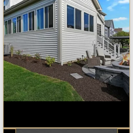
Home Additions in Naperville:
What Impacts Cost the Most?