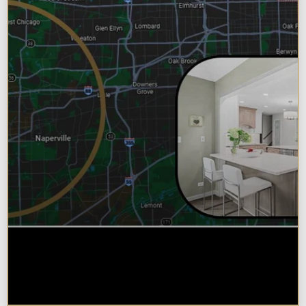
Why Chicagoland Homeowners
Choose Design Build for their
Kitchen Remodel