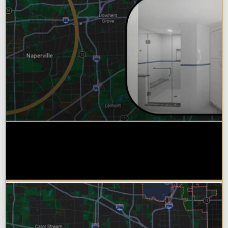
Why Chicagoland Homeowners
Choose Design Build for their
Bathroom Remodel