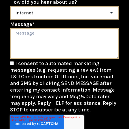
How did you hear about us?
Message
*
I consent to automated marketing
messages (e.g. requesting a review) from
J&J Construction Of Illinois, Inc. via email
and SMS by clicking SEND MESSAGE after
entering my contact information. Message
frequency may vary and Msg&Data rates
may apply. Reply HELP for assistance. Reply
STOP to unsubscribe at any time.