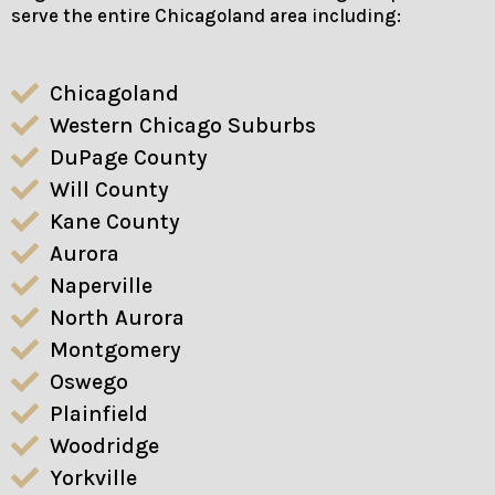
serve the entire Chicagoland area including:
Chicagoland
Western Chicago Suburbs
DuPage County
Will County
Kane County
Aurora
Naperville
North Aurora
Montgomery
Oswego
Plainfield
Woodridge
Yorkville