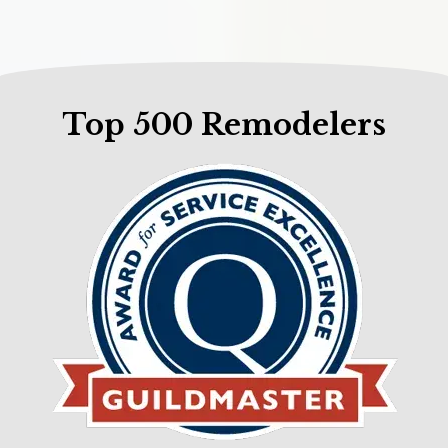
Top 500 Remodelers