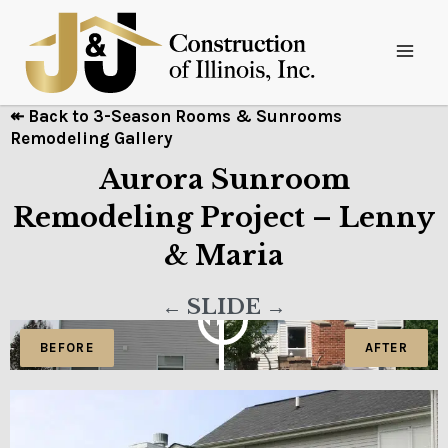
↞ Back to 3-Season Rooms & Sunrooms
Remodeling Gallery
Aurora Sunroom
Remodeling Project – Lenny
& Maria
← SLIDE →