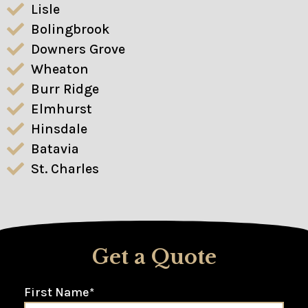
Lisle
Bolingbrook
Downers Grove
Wheaton
Burr Ridge
Elmhurst
Hinsdale
Batavia
St. Charles
Get a Quote
First Name
*