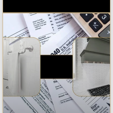
Chicagoland Area