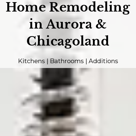
Home Remodeling
in Aurora &
Chicagoland
Kitchens | Bathrooms | Additions