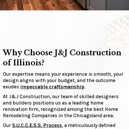
Why Choose J&J Construction
of Illinois?
Our expertise means your experience is smooth, your
design aligns with your budget, and the outcome
exudes
impeccable craftsmanship
.
At J&J Construction, our team of skilled designers
and builders positions us as a leading home
renovation firm, recognized among the best Home
Remodeling Companies in the Chicagoland area.
Our
S.U.C.C.E.S.S. Process
, a meticulously defined