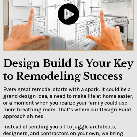
Design Build Is Your Key
to Remodeling Success
Every great remodel starts with a spark. It could be a
grand design idea, a need to make life at home easier,
or a moment when you realize your family could use
more breathing room. That’s where our Design Build
approach shines.
Instead of sending you off to juggle architects,
designers, and contractors on your own, we bring