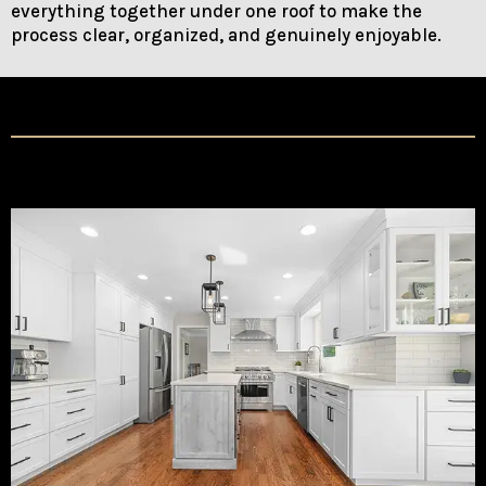
everything together under one roof to make the
process clear, organized, and genuinely enjoyable.
Our Services
Kitchen Remodeling