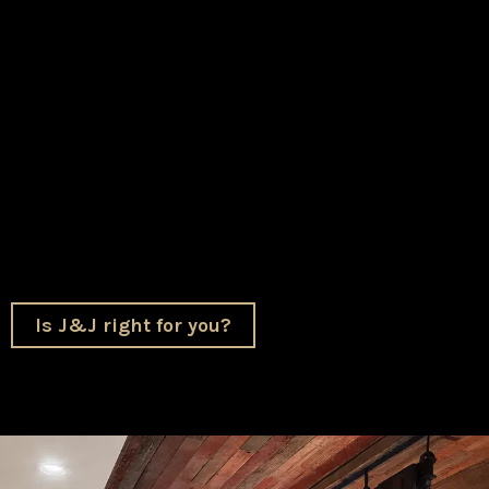
and understands what makes your home special. To
us, this isn’t just construction. It’s helping your
family create a place where you can live more
comfortably, gather more easily, and make memories
that last.
We’re honored to be the partner you trust with that.
Is J&J right for you?