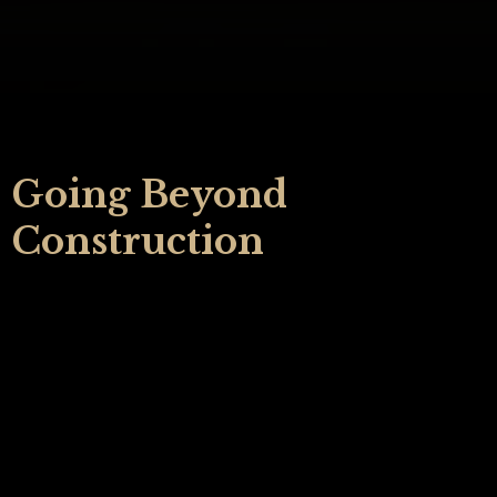
Going Beyond
Construction
Your home holds the moments that shape your life.
It's where you hear kids running through the hall,
have quiet mornings with coffee, light birthday
candles, and enjoy holidays filled with laughter.
When you imagine improving your home, it’s natural
to want to partner with someone who truly listens