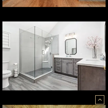
Bathroom Remodeling
Custom Additions