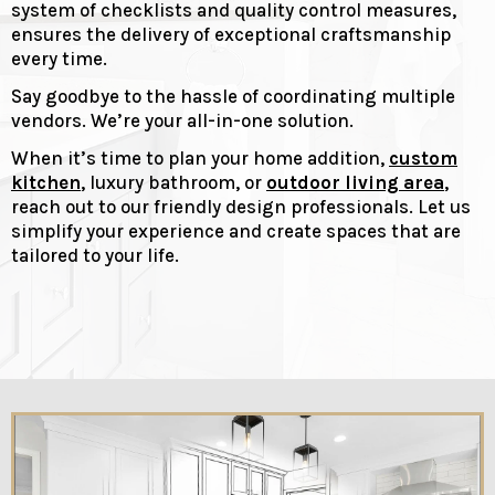
system of checklists and quality control measures,
ensures the delivery of exceptional craftsmanship
every time.
Say goodbye to the hassle of coordinating multiple
vendors. We’re your all-in-one solution.
When it’s time to plan your home addition,
custom
kitchen
, luxury bathroom, or
outdoor living area
,
reach out to our friendly design professionals. Let us
simplify your experience and create spaces that are
tailored to your life.